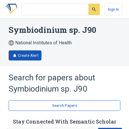
Skip
Skip
Skip
to
to
to
Sign In
search
main
account
form
content
menu
Symbiodinium sp. J90
National Institutes of Health
Create Alert
Search for papers about
Symbiodinium sp. J90
Search Papers
Stay Connected With Semantic Scholar