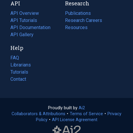
API
Research
tab)
new
tab)
API Overview
Publications
(opens
API Tutorials
in
Research Careers
(opens
API Documentation
(opens
a
in
Resources
(opens
in
API Gallery
new
a
in
a
tab)
new
a
Help
new
tab)
new
tab)
tab)
FAQ
Librarians
Tutorials
Contact
Proudly built by
Ai2
(opens
Collaborators & Attributions
•
Terms of Service
in
(opens
•
Privacy
Policy
(opens
•
API License Agreement
a
in
in
new
a
a
tab)
new