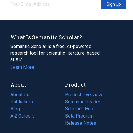
Sign Up
What Is Semantic Scholar?
Semantic Scholar is a free, AI-powered
research tool for scientific literature, based
at Ai2.
Learn More
About
Product
About Us
Product Overview
Publishers
Semantic Reader
Blog
(opens
Scholar's Hub
in
Ai2 Careers
(opens
Beta Program
a
in
Release Notes
new
a