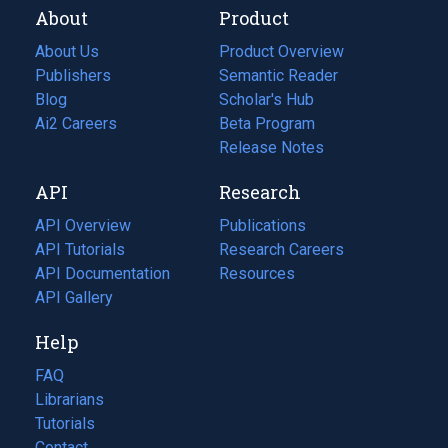
About
Product
About Us
Product Overview
Publishers
Semantic Reader
Blog
(opens
Scholar's Hub
in
Ai2 Careers
(opens
Beta Program
a
in
Release Notes
new
a
API
Research
tab)
new
tab)
API Overview
Publications
(opens
API Tutorials
in
Research Careers
(opens
API Documentation
(opens
a
in
Resources
(opens
in
API Gallery
new
a
in
a
tab)
new
a
Help
new
tab)
new
tab)
tab)
FAQ
Librarians
Tutorials
Contact