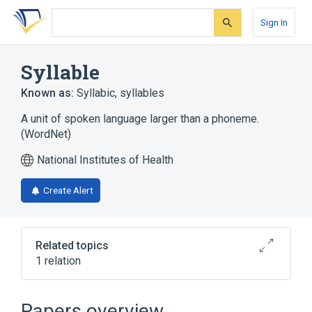
Skip
Skip
Skip
to
to
to
Sign In
search
main
account
form
content
menu
Syllable
Known as:
Syllabic
,
syllables
A unit of spoken language larger than a phoneme.
(WordNet)
National Institutes of Health
Create Alert
Related topics
1 relation
Syllabic - NameRepresentationUse
Papers overview