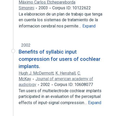
Máximo Carlos Etchepareborda
Simonini
2003
Corpus ID: 10122622
La elaboracion de un plan de trabajo que tenga
en cuenta los sistemas de tratamiento de la
informacion cerebral nos permite…
Expand
2002
Benefits of syllabic input
compression for users of cochlear
implants.
Hugh J. McDermott
,
K. Henshall
,
C.
McKay
Journal of american academy of
audiology
2002
Corpus ID: 10608077
Ten users of multielectrode cochlear implants
participated in an evaluation of the perceptual
effects of input-signal compression…
Expand