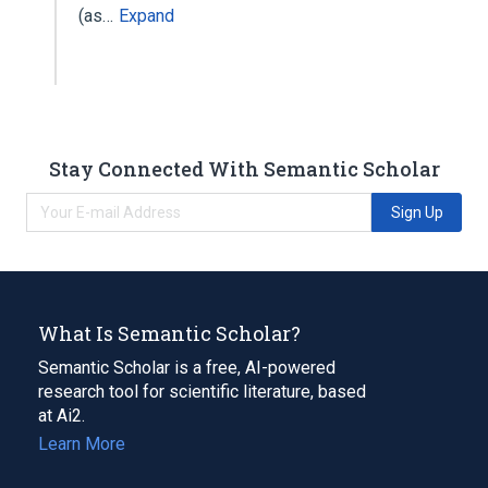
(as…
Expand
Stay Connected With Semantic Scholar
Sign Up
What Is Semantic Scholar?
Semantic Scholar is a free, AI-powered
research tool for scientific literature, based
at Ai2.
Learn More