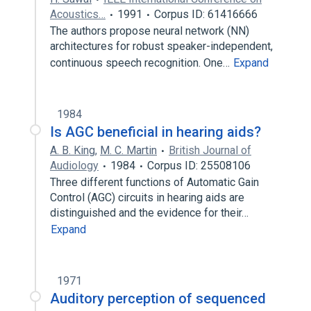
Acoustics…
1991
Corpus ID: 61416666
The authors propose neural network (NN)
architectures for robust speaker-independent,
continuous speech recognition. One…
Expand
1984
Is AGC beneficial in hearing aids?
A. B. King
,
M. C. Martin
British Journal of
Audiology
1984
Corpus ID: 25508106
Three different functions of Automatic Gain
Control (AGC) circuits in hearing aids are
distinguished and the evidence for their…
Expand
1971
Auditory perception of sequenced