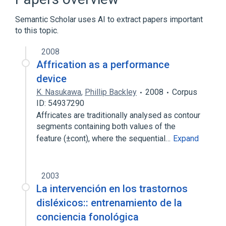
Semantic Scholar uses AI to extract papers important
to this topic.
2008
Affrication as a performance
device
K. Nasukawa
,
Phillip Backley
2008
Corpus
ID: 54937290
Affricates are traditionally analysed as contour
segments containing both values of the
feature (±cont), where the sequential…
Expand
2003
La intervención en los trastornos
disléxicos:: entrenamiento de la
conciencia fonológica