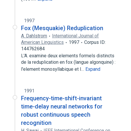
1997
Fox (Mesquakie) Reduplication
A. Dahlstrom
International Journal of
American Linguistics
1997
Corpus ID:
144762684
L'A. examine deux elements formels distincts
de la reduplication en fox (langue algonquine) :
l'element monosyllabique et l…
Expand
1991
Frequency-time-shift-invariant
time-delay neural networks for
robust continuous speech
recognition
H. Sawai
IEEE International Conference on