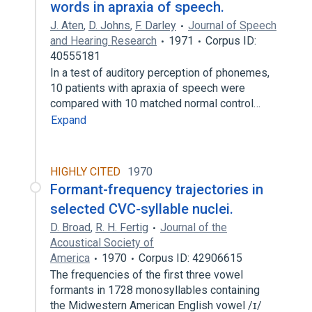
words in apraxia of speech.
J. Aten
,
D. Johns
,
F. Darley
Journal of Speech
and Hearing Research
1971
Corpus ID:
40555181
In a test of auditory perception of phonemes,
10 patients with apraxia of speech were
compared with 10 matched normal control…
Expand
HIGHLY CITED
1970
Formant-frequency trajectories in
selected CVC-syllable nuclei.
D. Broad
,
R. H. Fertig
Journal of the
Acoustical Society of
America
1970
Corpus ID: 42906615
The frequencies of the first three vowel
formants in 1728 monosyllables containing
the Midwestern American English vowel /ɪ/