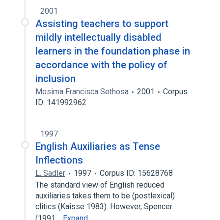
2001
Assisting teachers to support
mildly intellectually disabled
learners in the foundation phase in
accordance with the policy of
inclusion
Mosima Francisca Sethosa
2001
Corpus
ID: 141992962
1997
English Auxiliaries as Tense
Inflections
L. Sadler
1997
Corpus ID: 15628768
The standard view of English reduced
auxiliaries takes them to be (postlexical)
clitics (Kaisse 1983). However, Spencer
(1991…
Expand