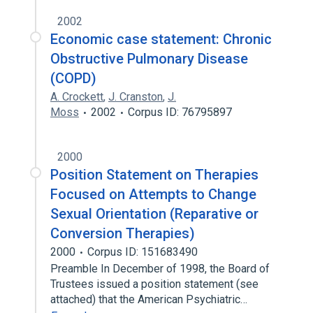
2002
Economic case statement: Chronic
Obstructive Pulmonary Disease
(COPD)
A. Crockett
,
J. Cranston
,
J.
Moss
2002
Corpus ID: 76795897
2000
Position Statement on Therapies
Focused on Attempts to Change
Sexual Orientation (Reparative or
Conversion Therapies)
2000
Corpus ID: 151683490
Preamble In December of 1998, the Board of
Trustees issued a position statement (see
attached) that the American Psychiatric…