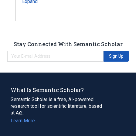
Expand
Stay Connected With Semantic Scholar
Sign Up
What Is Semantic Scholar?
Semantic Scholar is a free, AI-powered
research tool for scientific literature, based
at Ai2.
Learn More