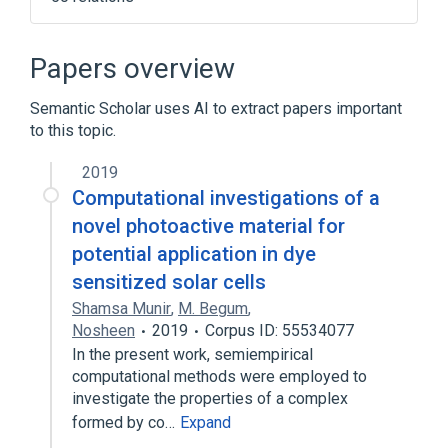
ALGOL 58
ActionScript
Algorithmic efficiency
Apache Cocoon
Papers overview
Expand
Semantic Scholar uses AI to extract papers important
to this topic.
2019
Computational investigations of a
novel photoactive material for
potential application in dye
sensitized solar cells
Shamsa Munir
,
M. Begum
,
Nosheen
2019
Corpus ID: 55534077
In the present work, semiempirical
computational methods were employed to
investigate the properties of a complex
formed by co…
Expand