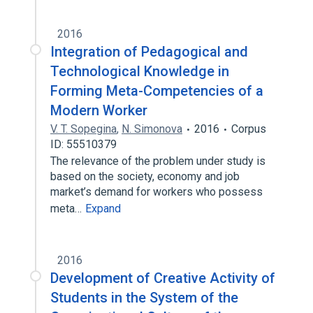
2016
Integration of Pedagogical and
Technological Knowledge in
Forming Meta-Competencies of a
Modern Worker
V. T. Sopegina
,
N. Simonova
2016
Corpus
ID: 55510379
The relevance of the problem under study is
based on the society, economy and job
market’s demand for workers who possess
meta…
Expand
2016
Development of Creative Activity of
Students in the System of the