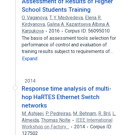
Assessment of Results of Higher
School Students Training
O. Vaganova
,
T. Y. Medvedeva
,
Elena R.
Kirdyanova
,
Galina A. Kazantseva Albina A.
Karpukova
2016
Corpus ID: 56095010
The basis of assessment tools selection for
performance of control and evaluation of
training results subject to requirements of…
Expand
2014
Response time analysis of multi-
hop HaRTES Ethernet Switch
networks
M. Ashjaei
,
P. Pedreiras
,
M. Behnam
,
R. Bril
,
L.
Almeida
,
Thomas Nolte
IEEE International
Workshop on Factory…
2014
Corpus ID:
127502