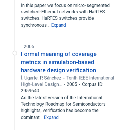
In this paper we focus on micro-segmented
switched-Ethernet networks with HaRTES
switches. HaRTES switches provide
synchronous…
Expand
2005
Formal meaning of coverage
metrics in simulation-based
hardware design verification
Í. Ugarte
,
P. Sánchez
Tenth IEEE International
High-Level Design…
2005
Corpus ID:
2959640
As the latest version of the International
Technology Roadmap for Semiconductors
highlights, verification has become the
dominant…
Expand