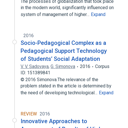
The processes of globalization that took place
in the modern world, significantly influenced on
system of management of higher…
Expand
2016
Socio-Pedagogical Complex as a
Pedagogical Support Technology
of Students’ Social Adaptation
V. V. Sadovaya
,
G. Simonova
2016
Corpus
ID: 151389841
© 2016 Simonova.The relevance of the
problem stated in the article is determined by
the need of developing technological…
Expand
REVIEW
2016
Innovative Approaches to