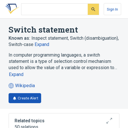
Skip
Skip
Skip
to
to
to
Sign In
search
main
account
form
content
menu
Switch statement
Known as:
Inspect statement
,
Switch (disambiguation)
,
Switch-case
Expand
In computer programming languages, a switch
statement is a type of selection control mechanism
used to allow the value of a variable or expression to…
Expand
Wikipedia
(opens
in
Create Alert
a
new
tab)
Related topics
50 relations