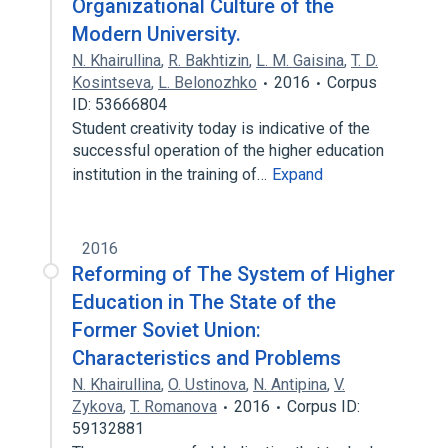
Organizational Culture of the
Modern University.
N. Khairullina
,
R. Bakhtizin
,
L. M. Gaisina
,
T. D.
Kosintseva
,
L. Belonozhko
2016
Corpus
ID: 53666804
Student creativity today is indicative of the
successful operation of the higher education
institution in the training of…
Expand
2016
Reforming of The System of Higher
Education in The State of the
Former Soviet Union:
Characteristics and Problems
N. Khairullina
,
O. Ustinova
,
N. Antipina
,
V.
Zykova
,
T. Romanova
2016
Corpus ID:
59132881