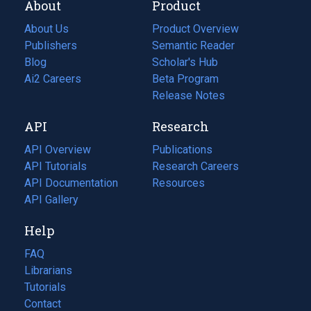
About
Product
About Us
Product Overview
Publishers
Semantic Reader
Blog
(opens
Scholar's Hub
in
Ai2 Careers
(opens
Beta Program
a
in
Release Notes
new
a
API
Research
tab)
new
tab)
API Overview
Publications
(opens
API Tutorials
in
Research Careers
(opens
API Documentation
(opens
a
in
Resources
(opens
in
API Gallery
new
a
in
a
tab)
new
a
Help
new
tab)
new
tab)
tab)
FAQ
Librarians
Tutorials
Contact