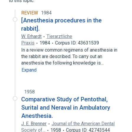
to this topic.
REVIEW
1984
[Anesthesia procedures in the
rabbit].
W. Erhardt
Tierarztliche
Praxis
1984
Corpus ID: 43631539
In a review common regimens of anesthesia in
the rabbit are described. To carry out an
anesthesia the following knowledge is…
Expand
1958
Comparative Study of Pentothal,
Surital and Neraval in Ambulatory
Anesthesia.
J. E. Brenner
Journal of the American Dental
Society of…
1958
Corpus ID: 42743544