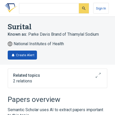
Skip
Skip
Skip
to
to
to
Sign In
search
main
account
form
content
menu
Surital
Known as:
Parke Davis Brand of Thiamylal Sodium
National Institutes of Health
Create Alert
Related topics
2 relations
Anesthetics, Intravenous
Papers overview
Broader
(
1
)
Semantic Scholar uses AI to extract papers important
Thiamylal