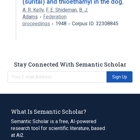
(surital) and thioethamyl in the dog.
A. R. Kelly
,
F. E. Shideman
,
B. J.
Adams
Federation
proceedings
1948
Corpus ID: 32308845
Stay Connected With Semantic Scholar
Sign Up
What Is Semantic Scholar?
Semantic Scholar is a free, AI-powered
research tool for scientific literature, based
at Ai2.