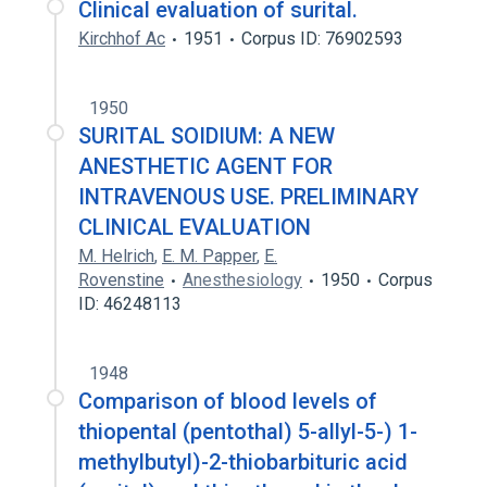
Clinical evaluation of surital.
Kirchhof Ac
1951
Corpus ID: 76902593
1950
SURITAL SOIDIUM: A NEW
ANESTHETIC AGENT FOR
INTRAVENOUS USE. PRELIMINARY
CLINICAL EVALUATION
M. Helrich
,
E. M. Papper
,
E.
Rovenstine
Anesthesiology
1950
Corpus
ID: 46248113
1948
Comparison of blood levels of
thiopental (pentothal) 5-allyl-5-) 1-
methylbutyl)-2-thiobarbituric acid