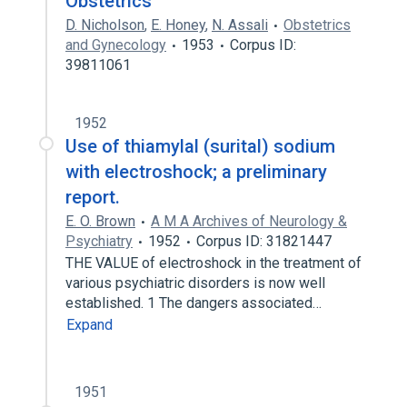
Obstetrics
D. Nicholson
,
E. Honey
,
N. Assali
Obstetrics
and Gynecology
1953
Corpus ID:
39811061
1952
Use of thiamylal (surital) sodium
with electroshock; a preliminary
report.
E. O. Brown
A M A Archives of Neurology &
Psychiatry
1952
Corpus ID: 31821447
THE VALUE of electroshock in the treatment of
various psychiatric disorders is now well
established. 1 The dangers associated…
Expand
1951