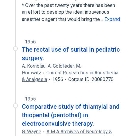
* Over the past twenty years there has been
an effort to develop the ideal intravenous
anesthetic agent that would bring the…
Expand
1956
The rectal use of surital in pediatric
surgery.
A. Kornblau
,
A. Goldféder
,
M.
Horowitz
Current Researches in Anesthesia
& Analgesia
1956
Corpus ID: 20080770
1955
Comparative study of thiamylal and
thiopental (pentothal) in
electroconvulsive therapy.
G. Wayne
A M A Archives of Neurology &