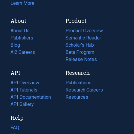
Learn More
About
Product
About Us
Product Overview
Publishers
Semantic Reader
Blog
(opens
Scholar's Hub
in
Ai2 Careers
(opens
Beta Program
a
in
Release Notes
new
a
API
Research
tab)
new
tab)
API Overview
Publications
(opens
API Tutorials
in
Research Careers
(opens
API Documentation
(opens
a
in
Resources
(opens
in
API Gallery
new
a
in
a
tab)
new
a
Help
new
tab)
new
tab)
tab)
FAQ