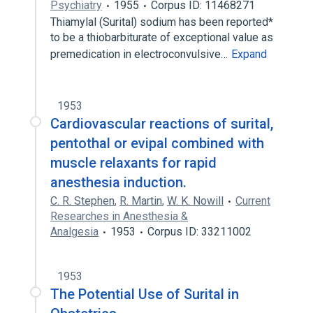
Psychiatry
1955
Corpus ID: 11468271
Thiamylal (Surital) sodium has been reported*
to be a thiobarbiturate of exceptional value as
premedication in electroconvulsive…
Expand
1953
Cardiovascular reactions of surital,
pentothal or evipal combined with
muscle relaxants for rapid
anesthesia induction.
C. R. Stephen
,
R. Martin
,
W. K. Nowill
Current
Researches in Anesthesia &
Analgesia
1953
Corpus ID: 33211002
1953
The Potential Use of Surital in