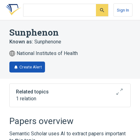
Skip
Skip
Skip
to
to
to
Sign In
search
main
account
form
content
menu
Sunphenon
Known as:
Sunphenone
National Institutes of Health
Create Alert
Related topics
1 relation
Broader
(
1
)
Papers overview
Phenols
Semantic Scholar uses AI to extract papers important