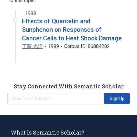
to this topic.
1999
Effects of Quercetin and
Sunphenon on Responses of
Cancer Cells to Heat Shock Damage
工藤 光洋
1999
Corpus ID: 86884202
Stay Connected With Semantic Scholar
Sign Up
What Is Semantic Scholar?