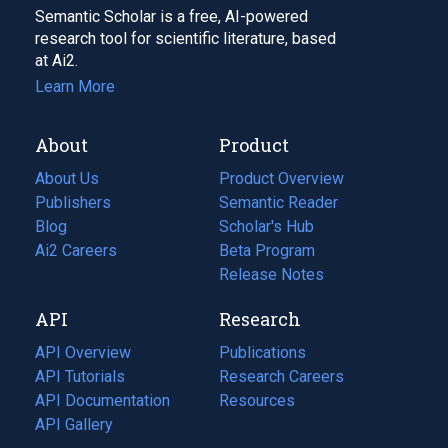
Semantic Scholar is a free, AI-powered
research tool for scientific literature, based
at Ai2.
Learn More
About
Product
About Us
Product Overview
Publishers
Semantic Reader
Blog
(opens
Scholar's Hub
in
Ai2 Careers
(opens
Beta Program
a
in
Release Notes
new
a
API
Research
tab)
new
tab)
API Overview
Publications
(opens
API Tutorials
in
Research Careers
(opens
API Documentation
(opens
a
in
Resources
(opens
in
API Gallery
new
a
in