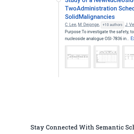
Study of a NewNucleoside
TwoAdministration Sched
SolidMalignancies
C. Lee
,
M. Dejonge
,
J. V
+10 authors
Purpose:To investigate the safety, to
E
nucleoside analogue OSI-7836 in…
Stay Connected With Semantic Sc