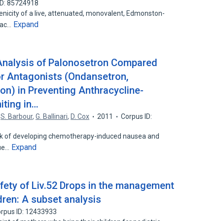
ID: 85724918
icity of a live, attenuated, monovalent, Edmonston-
Expand
vac…
 Analysis of Palonosetron Compared
or Antagonists (Ondansetron,
on) in Preventing Anthracycline-
ting in…
,
S. Barbour
,
G. Ballinari
,
D. Cox
2011
Corpus ID:
 risk of developing chemotherapy-induced nausea and
Expand
due…
afety of Liv.52 Drops in the management
ldren: A subset analysis
rpus ID: 12433933