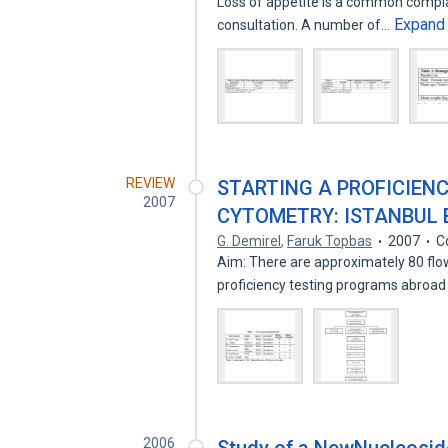
Loss of appetite is a common complai
Expand
consultation. A number of…
REVIEW
STARTING A PROFICIEN
2007
CYTOMETRY: ISTANBUL 
G. Demirel
,
Faruk Topbas
2007
C
Aim: There are approximately 80 flow
proficiency testing programs abroad
2006