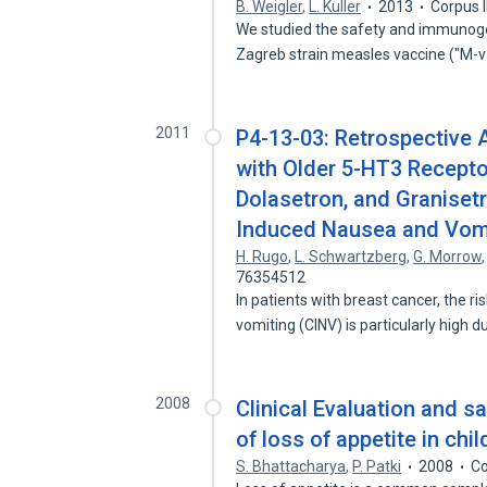
B. Weigler
,
L. Kuller
2013
Corpus 
We studied the safety and immunogen
Zagreb strain measles vaccine ("M-
2011
P4-13-03: Retrospective
with Older 5-HT3 Recept
Dolasetron, and Granisetr
Induced Nausea and Vomi
H. Rugo
,
L. Schwartzberg
,
G. Morrow
76354512
In patients with breast cancer, the
vomiting (CINV) is particularly high 
2008
Clinical Evaluation and s
of loss of appetite in chi
S. Bhattacharya
,
P. Patki
2008
Co