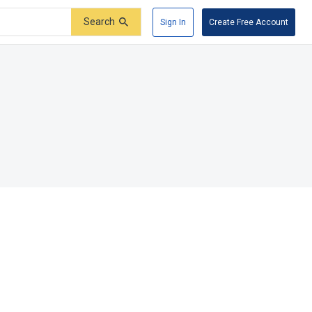
Search
Sign In
Create Free Account