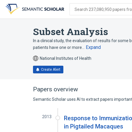
Skip
Skip
Skip
to
to
to
Search 237,080,950 papers from
search
main
account
form
content
menu
Subset Analysis
In a clinical study, the evaluation of results for some 
Expand
patients have one or more…
National Institutes of Health
Create Alert
Papers overview
Semantic Scholar uses AI to extract papers important 
2013
Response to Immunizatio
in Pigtailed Macaques