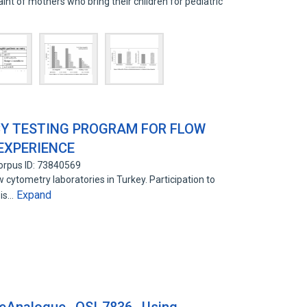
nt of mothers who bring their children for pediatric
CY TESTING PROGRAM FOR FLOW
EXPERIENCE
orpus ID: 73840569
 cytometry laboratories in Turkey. Participation to
Expand
 is…