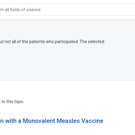
 all fields of science
but not all of the patients who participated. The selected
to this topic.
n with a Monovalent Measles Vaccine