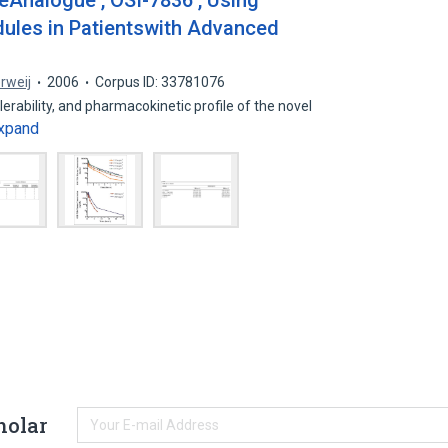
Analogue , OSI-7836 , Using
ules in Patientswith Advanced
erweij
2006
Corpus ID: 33781076
lerability, and pharmacokinetic profile of the novel
xpand
holar