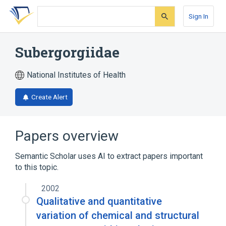
Skip
Skip
Skip
to
to
to
Sign In
search
main
account
form
content
menu
Subergorgiidae
National Institutes of Health
Create Alert
Papers overview
Semantic Scholar uses AI to extract papers important
to this topic.
2002
Qualitative and quantitative
variation of chemical and structural