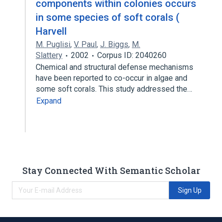
components within colonies occurs
in some species of soft corals (
Harvell
M. Puglisi
,
V. Paul
,
J. Biggs
,
M.
Slattery
2002
Corpus ID: 2040260
Chemical and structural defense mechanisms
have been reported to co-occur in algae and
some soft corals. This study addressed the…
Expand
Stay Connected With Semantic Scholar
Sign Up