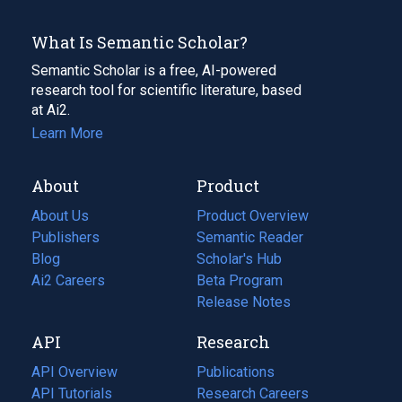
What Is Semantic Scholar?
Semantic Scholar is a free, AI-powered
research tool for scientific literature, based
at Ai2.
Learn More
About
Product
About Us
Product Overview
Publishers
Semantic Reader
Blog
(opens
Scholar's Hub
in
Ai2 Careers
(opens
Beta Program
a
in
Release Notes
new
a
API
Research
tab)
new
tab)
API Overview
Publications
(opens
API Tutorials
in
Research Careers
(opens