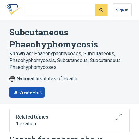
Skip
Skip
Skip
to
to
to
Sign In
search
main
account
form
content
menu
Subcutaneous
Phaeohyphomycosis
Known as:
Phaeohyphomycoses, Subcutaneous
,
Phaeohyphomycosis, Subcutaneous
,
Subcutaneous
Phaeohyphomycoses
National Institutes of Health
Create Alert
Related topics
1 relation