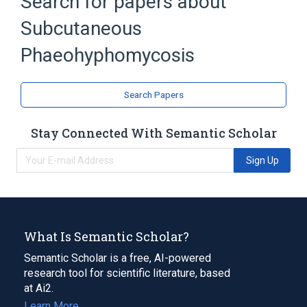
Search for papers about
Broader
(
1
)
Subcutaneous
Phaeohyphomycosis
Phaeohyphomycosis
Search Papers
Stay Connected With Semantic Scholar
Sign Up
What Is Semantic Scholar?
Semantic Scholar is a free, AI-powered
research tool for scientific literature, based
at Ai2.
Learn More