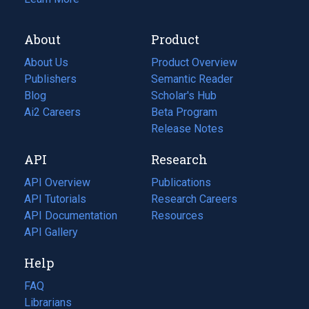
About
Product
About Us
Product Overview
Publishers
Semantic Reader
Blog
(opens
Scholar's Hub
in
Ai2 Careers
(opens
Beta Program
a
in
Release Notes
new
a
API
Research
tab)
new
tab)
API Overview
Publications
(opens
API Tutorials
in
Research Careers
(opens
API Documentation
(opens
a
in
Resources
(opens
in
API Gallery
new
a
in
a
tab)
new
a
Help
new
tab)
new
tab)
tab)
FAQ
Librarians