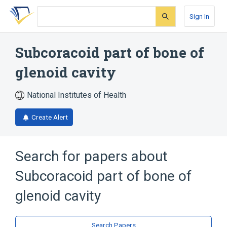
Skip
Skip
Skip
to
to
to
Sign In
search
main
account
form
content
menu
Subcoracoid part of bone of
glenoid cavity
National Institutes of Health
Create Alert
Search for papers about
Subcoracoid part of bone of
glenoid cavity
Search Papers