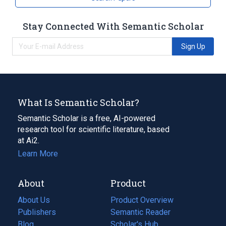
Stay Connected With Semantic Scholar
Sign Up
What Is Semantic Scholar?
Semantic Scholar is a free, AI-powered
research tool for scientific literature, based
at Ai2.
Learn More
About
Product
About Us
Product Overview
Publishers
Semantic Reader
Blog
(opens
Scholar's Hub