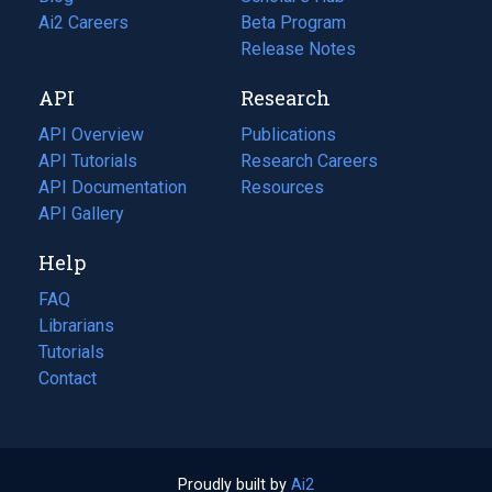
in
Ai2 Careers
(opens
Beta Program
a
in
Release Notes
new
a
API
Research
tab)
new
tab)
API Overview
Publications
(opens
API Tutorials
in
Research Careers
(opens
API Documentation
(opens
a
in
Resources
(opens
in
API Gallery
new
a
in
a
tab)
new
a
Help
new
tab)
new
tab)
tab)
FAQ
Librarians
Tutorials
Contact
Proudly built by
Ai2
(opens