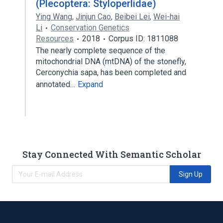
(Plecoptera: Styloperlidae)
Ying Wang
,
Jinjun Cao
,
Beibei Lei
,
Wei-hai
Li
Conservation Genetics
Resources
2018
Corpus ID: 1811088
The nearly complete sequence of the
mitochondrial DNA (mtDNA) of the stonefly,
Cerconychia sapa, has been completed and
annotated…
Expand
Stay Connected With Semantic Scholar
Sign Up