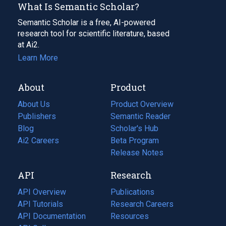
What Is Semantic Scholar?
Semantic Scholar is a free, AI-powered
research tool for scientific literature, based
at Ai2.
Learn More
About
Product
About Us
Product Overview
Publishers
Semantic Reader
Blog
(opens
Scholar's Hub
in
Ai2 Careers
(opens
Beta Program
a
in
Release Notes
new
a
API
Research
tab)
new
tab)
API Overview
Publications
(opens
API Tutorials
in
Research Careers
(opens
API Documentation
(opens
a
in
Resources
(opens