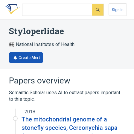
Skip
Skip
Skip
to
to
to
Sign In
search
main
account
form
content
menu
Styloperlidae
National Institutes of Health
Create Alert
Papers overview
Semantic Scholar uses AI to extract papers important
to this topic.
2018
The mitochondrial genome of a
stonefly species, Cerconychia sapa