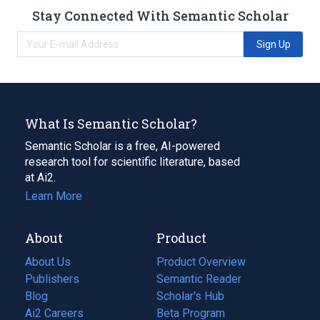
Stay Connected With Semantic Scholar
Sign Up
What Is Semantic Scholar?
Semantic Scholar is a free, AI-powered
research tool for scientific literature, based
at Ai2.
Learn More
About
Product
About Us
Product Overview
Publishers
Semantic Reader
Blog
(opens
Scholar's Hub
in
Ai2 Careers
(opens
Beta Program