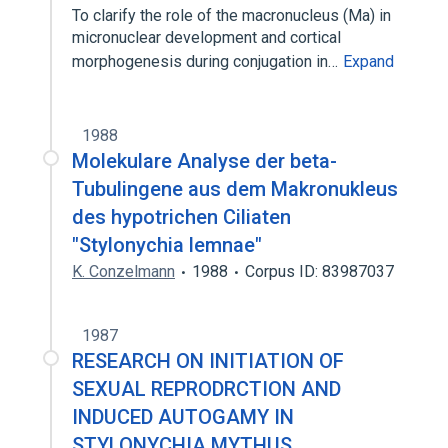
To clarify the role of the macronucleus (Ma) in
micronuclear development and cortical
morphogenesis during conjugation in…
Expand
1988
Molekulare Analyse der beta-
Tubulingene aus dem Makronukleus
des hypotrichen Ciliaten
"Stylonychia lemnae"
K. Conzelmann
1988
Corpus ID: 83987037
1987
RESEARCH ON INITIATION OF
SEXUAL REPRODRCTION AND
INDUCED AUTOGAMY IN
STYLONYCHIA MYTHUS