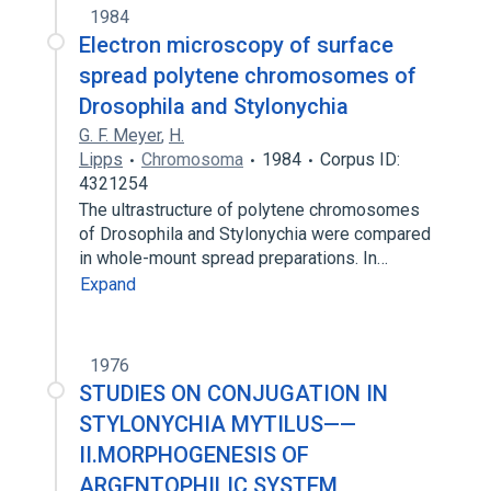
1984
Electron microscopy of surface
spread polytene chromosomes of
Drosophila and Stylonychia
G. F. Meyer
,
H.
Lipps
Chromosoma
1984
Corpus ID:
4321254
The ultrastructure of polytene chromosomes
of Drosophila and Stylonychia were compared
in whole-mount spread preparations. In…
Expand
1976
STUDIES ON CONJUGATION IN
STYLONYCHIA MYTILUS——
II.MORPHOGENESIS OF
ARGENTOPHILIC SYSTEM