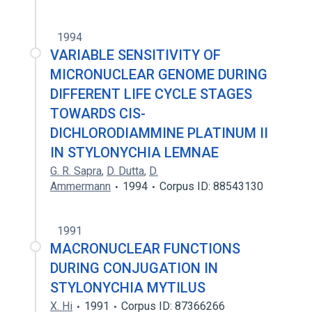
1994
VARIABLE SENSITIVITY OF
MICRONUCLEAR GENOME DURING
DIFFERENT LIFE CYCLE STAGES
TOWARDS CIS-
DICHLORODIAMMINE PLATINUM II
IN STYLONYCHIA LEMNAE
G. R. Sapra
,
D. Dutta
,
D.
Ammermann
1994
Corpus ID: 88543130
1991
MACRONUCLEAR FUNCTIONS
DURING CONJUGATION IN
STYLONYCHIA MYTILUS
X. Hi
1991
Corpus ID: 87366266