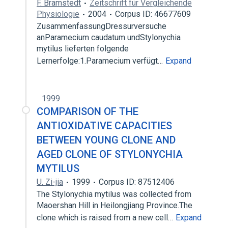
F. Bramstedt
Zeitschrift für Vergleichende
Physiologie
2004
Corpus ID: 46677609
ZusammenfassungDressurversuche
anParamecium caudatum undStylonychia
mytilus lieferten folgende
Lernerfolge:1.Paramecium verfügt…
Expand
1999
COMPARISON OF THE
ANTIOXIDATIVE CAPACITIES
BETWEEN YOUNG CLONE AND
AGED CLONE OF STYLONYCHIA
MYTILUS
U. Zi-jia
1999
Corpus ID: 87512406
The Stylonychia mytilus was collected from
Maoershan Hill in Heilongjiang Province.The
clone which is raised from a new cell…
Expand