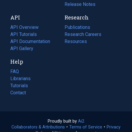
a
in
Release Notes
new
a
API
Research
tab)
new
tab)
API Overview
Publications
(opens
API Tutorials
in
Research Careers
(opens
API Documentation
(opens
a
in
Resources
(opens
in
API Gallery
new
a
in
a
tab)
new
a
Help
new
tab)
new
tab)
tab)
FAQ
Librarians
Tutorials
Contact
Proudly built by
Ai2
(opens
Collaborators & Attributions
•
Terms of Service
in
(opens
•
Privacy