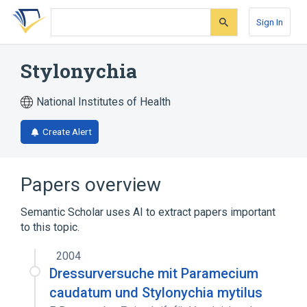
Skip
Skip
Skip
to
to
to
Sign In
search
main
account
form
content
menu
Stylonychia
National Institutes of Health
Create Alert
Papers overview
Semantic Scholar uses AI to extract papers important
to this topic.
2004
Dressurversuche mit Paramecium
caudatum und Stylonychia mytilus