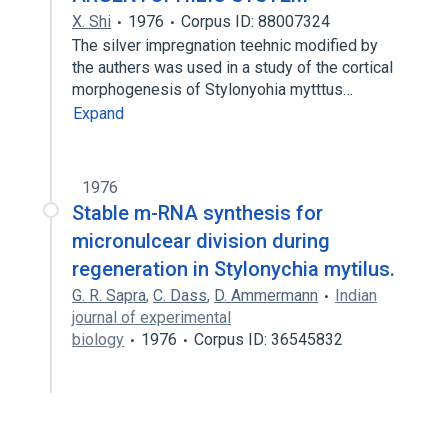
X. Shi
1976
Corpus ID: 88007324
The silver impregnation teehnic modified by
the authers was used in a study of the cortical
morphogenesis of Stylonyohia mytttus…
Expand
1976
Stable m-RNA synthesis for
micronulcear division during
regeneration in Stylonychia mytilus.
G. R. Sapra
,
C. Dass
,
D. Ammermann
Indian
journal of experimental
biology
1976
Corpus ID: 36545832