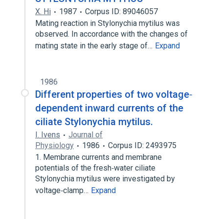
X. Hi
1987
Corpus ID: 89046057
Mating reaction in Stylonychia mytilus was
observed. In accordance with the changes of
mating state in the early stage of…
Expand
1986
Different properties of two voltage‐
dependent inward currents of the
ciliate Stylonychia mytilus.
I. Ivens
Journal of
Physiology
1986
Corpus ID: 2493975
1. Membrane currents and membrane
potentials of the fresh‐water ciliate
Stylonychia mytilus were investigated by
voltage‐clamp…
Expand