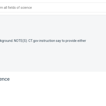
 all fields of science
ackground. NOTE(S): CT.gov instruction say to provide either
rence