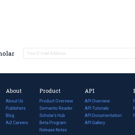
holar
About
Product
API
About Us
Product Overview
API Overview
Publishers
Semantic Reader
API Tutorials
i
Blog
(opens
Scholar's Hub
API Documentation
(opens
i
in
Ai2 Careers
(opens
Beta Program
in
API Gallery
i
a
in
Release Notes
a