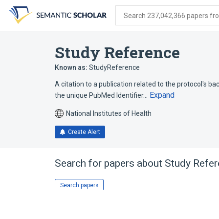
Skip
Skip
Skip
to
to
to
Search 237,042,366 papers from
search
main
account
form
content
menu
Study Reference
Known as:
StudyReference
A citation to a publication related to the protocol's b
Expand
the unique PubMed Identifier…
National Institutes of Health
Create Alert
Search for papers about
Study Refe
Search papers