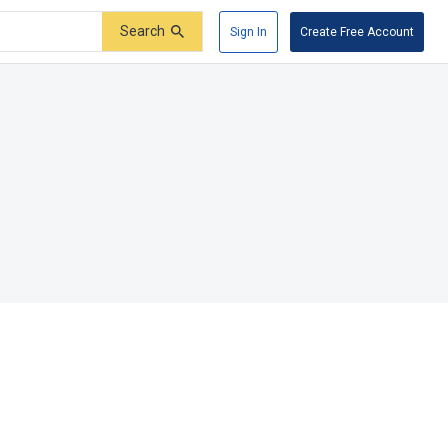
Search
Sign In
Create Free Account