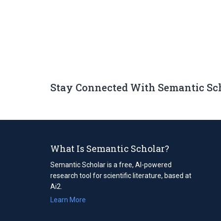
Stay Connected With Semantic Sc
What Is Semantic Scholar?
Semantic Scholar is a free, AI-powered
research tool for scientific literature, based at
Ai2.
Learn More