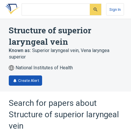
Skip
Skip
Skip
to
to
to
Sign In
search
main
account
form
content
menu
Structure of superior
laryngeal vein
Known as:
Superior laryngeal vein
,
Vena laryngea
superior
National Institutes of Health
Create Alert
Search for papers about
Structure of superior laryngeal
vein