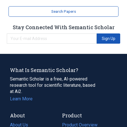
Search Papers
Stay Connected With Semantic Scholar
Sign Up
What Is Semantic Scholar?
Semantic Scholar is a free, AI-powered
research tool for scientific literature, based
at Ai2.
Learn More
About
Product
About Us
Product Overview