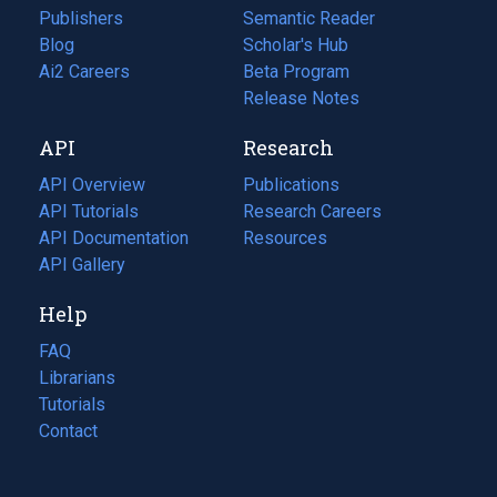
Publishers
Semantic Reader
Blog
(opens
Scholar's Hub
in
Ai2 Careers
(opens
Beta Program
a
in
Release Notes
new
a
API
Research
tab)
new
tab)
API Overview
Publications
(opens
API Tutorials
in
Research Careers
(opens
API Documentation
(opens
a
in
Resources
(opens
in
API Gallery
new
a
in
a
tab)
new
a
Help
new
tab)
new
tab)
tab)
FAQ
Librarians
Tutorials
Contact