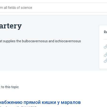
 all fields of science
 artery
R
that supplies the bulbocavernosus and ischiocavernosus
to this topic.
набжению прямой кишки у маралов