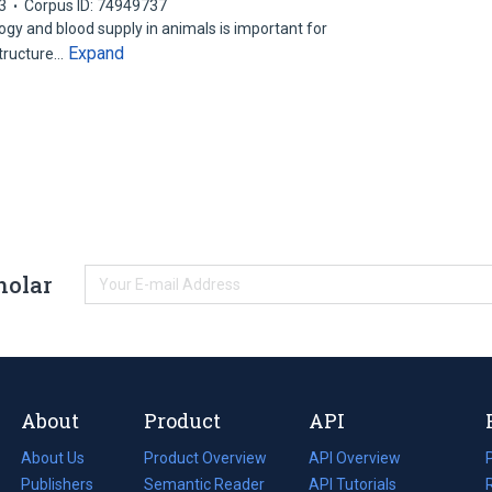
3
Corpus ID: 74949737
ogy and blood supply in animals is important for
Expand
structure…
holar
About
Product
API
About Us
Product Overview
API Overview
Publishers
Semantic Reader
API Tutorials
i