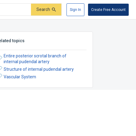
Search
Sign In
Create Free Account
elated topics
Entire posterior scrotal branch of
internal pudendal artery
Structure of internal pudendal artery
Vascular System