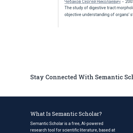
Чебаков Сергей Николаевич
200
The study of digestive tract morphol
objective understanding of organs’ 
Stay Connected With Semantic Sc
What Is Semantic Scholar?
Semantic Scholar is a free, AI-powered
research tool for scientific literature, based at