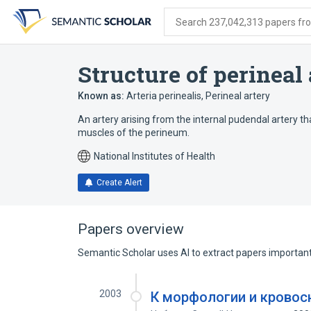
Skip
Skip
Skip
to
to
to
Search 237,042,313 papers from
search
main
account
form
content
menu
Structure of perineal
Known as:
Arteria perinealis
,
Perineal artery
An artery arising from the internal pudendal artery 
muscles of the perineum.
National Institutes of Health
Create Alert
Papers overview
Semantic Scholar uses AI to extract papers important 
2003
К морфологии и кровос