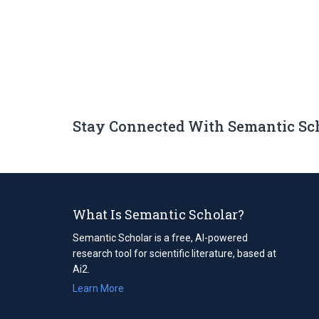
Stay Connected With Semantic Sc
What Is Semantic Scholar?
Semantic Scholar is a free, AI-powered
research tool for scientific literature, based at
Ai2.
Learn More