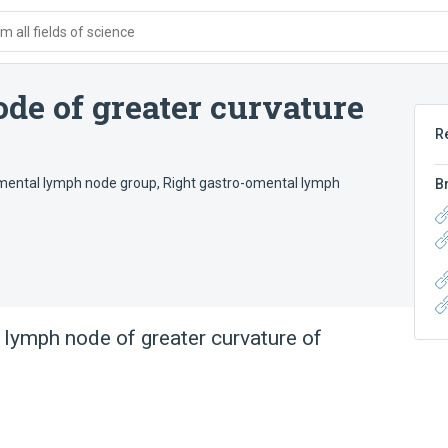
 all fields of science
de of greater curvature
R
omental lymph node group
,
Right gastro-omental lymph
B
 lymph node of greater curvature of