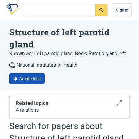
Skip
Skip
Skip
to
to
to
Sign In
search
main
account
form
content
menu
Structure of left parotid
gland
Known as:
Left parotid gland
,
Neck>Parotid gland.left
National Institutes of Health
Create Alert
Related topics
4 relations
Left external auditory canal structure
Search for papers about
Left masseter
Structure of left parotid gland
Structure of right parotid gland