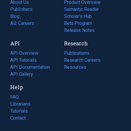
About Us
Product Overview
Publishers
Semantic Reader
Blog
(opens
Scholar's Hub
in
Ai2 Careers
(opens
Beta Program
a
in
Release Notes
new
a
API
Research
tab)
new
tab)
API Overview
Publications
(opens
API Tutorials
in
Research Careers
(opens
API Documentation
(opens
a
in
Resources
(opens
in
API Gallery
new
a
in
a
tab)
new
a
Help
new
tab)
new
tab)
tab)
FAQ
Librarians
Tutorials
Contact