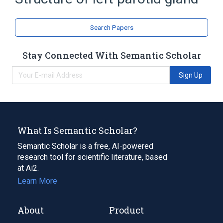
Broader
(
1
)
Search Papers
Parotid Gland
Stay Connected With Semantic Scholar
Sign Up
What Is Semantic Scholar?
Semantic Scholar is a free, AI-powered
research tool for scientific literature, based
at Ai2.
Learn More
About
Product