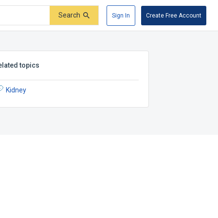
Search
Sign In
Create Free Account
elated topics
Kidney