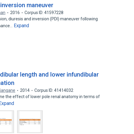
d inversion maneuver
han
2016
Corpus ID: 41597228
on, diuresis and inversion (PDI) maneuver following
Expand
nhance…
dibular length and lower infundibular
mation
 Gangane
2014
Corpus ID: 41414032
ne the effect of lower pole renal anatomy in terms of
Expand