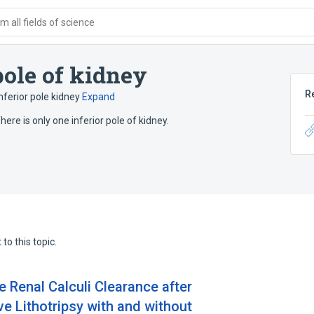
 all fields of science
pole of kidney
R
nferior pole kidney
Expand
here is only one inferior pole of kidney.
to this topic.
 Renal Calculi Clearance after
e Lithotripsy with and without