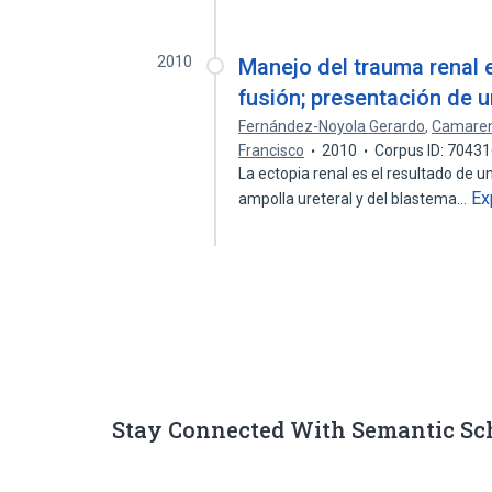
2010
Manejo del trauma renal 
fusión; presentación de 
Fernández-Noyola Gerardo
,
Camaren
Francisco
2010
Corpus ID: 7043
La ectopia renal es el resultado de u
Ex
ampolla ureteral y del blastema…
Stay Connected With Semantic Sc