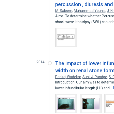
percussion , diuresis an
M. Saleem
,
Muhammad Younis
,
J. K
Aims: To determine whether Percussi
shock wave lithotripsy (SWL) can e
2014
The impact of lower infun
width on renal stone for
Pankaj Wadekar
,
Sunil J. Pundge
,
S.
Introduction: Our aim was to determi
lower infundibular length (LIL) and…