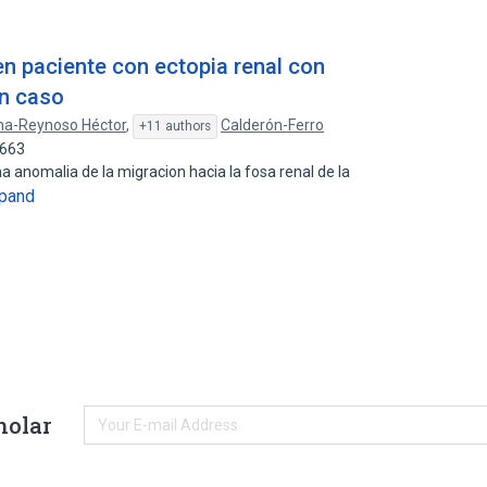
en paciente con ectopia renal con
un caso
a-Reynoso Héctor
,
Calderón-Ferro
+11 authors
1663
na anomalia de la migracion hacia la fosa renal de la
pand
holar