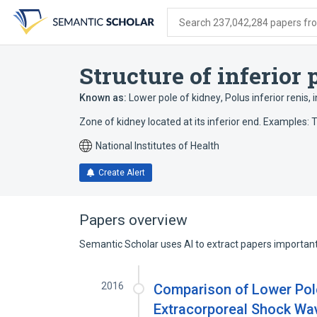
Skip
Skip
Skip
to
to
to
Search 237,042,284 papers from
search
main
account
form
content
menu
Structure of inferior 
Known as:
Lower pole of kidney
,
Polus inferior renis
,
i
Zone of kidney located at its inferior end. Examples: T
National Institutes of Health
Create Alert
Papers overview
Semantic Scholar uses AI to extract papers important 
2016
Comparison of Lower Pole
Extracorporeal Shock Wav