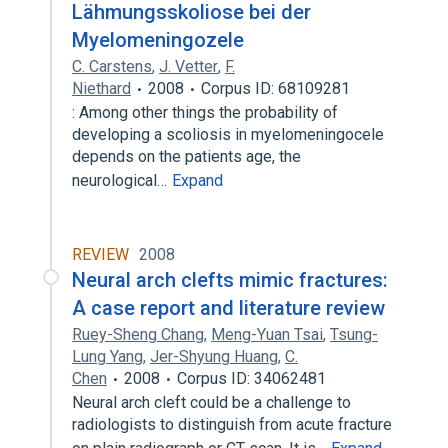
Lähmungsskoliose bei der
Myelomeningozele
C. Carstens
,
J. Vetter
,
F.
Niethard
2008
Corpus ID: 68109281
: Among other things the probability of
developing a scoliosis in myelomeningocele
depends on the patients age, the
neurological…
Expand
REVIEW
2008
Neural arch clefts mimic fractures:
A case report and literature review
Ruey-Sheng Chang
,
Meng-Yuan Tsai
,
Tsung-
Lung Yang
,
Jer-Shyung Huang
,
C.
Chen
2008
Corpus ID: 34062481
Neural arch cleft could be a challenge to
radiologists to distinguish from acute fracture