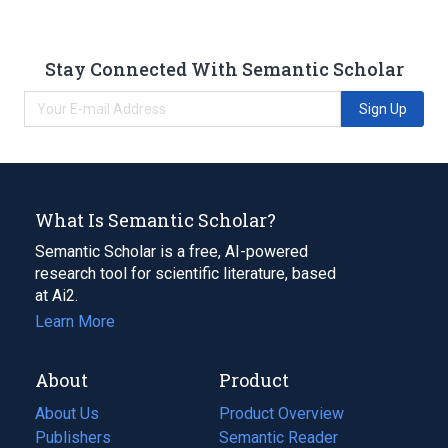
Stay Connected With Semantic Scholar
Sign Up
What Is Semantic Scholar?
Semantic Scholar is a free, AI-powered
research tool for scientific literature, based
at Ai2.
Learn More
About
Product
About Us
Product Overview
Publishers
Semantic Reader