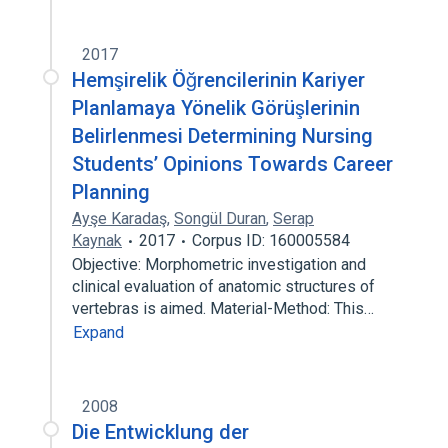
2017
Hemşirelik Öğrencilerinin Kariyer
Planlamaya Yönelik Görüşlerinin
Belirlenmesi Determining Nursing
Students’ Opinions Towards Career
Planning
Ayşe Karadaş
,
Songül Duran
,
Serap
Kaynak
2017
Corpus ID: 160005584
Objective: Morphometric investigation and
clinical evaluation of anatomic structures of
vertebras is aimed. Material-Method: This…
Expand
2008
Die Entwicklung der