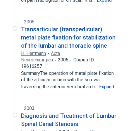
on plain radiograph or CT scan. It is…
Expand
2005
Transarticular (transpedicular)
metal plate fixation for stabilization
of the lumbar and thoracic spine
H. Herrmann
Acta
Neurochirurgica
2005
Corpus ID:
19616257
SummaryThe operation of metal plate fixation
of the articular column with the screws
traversing the anterior vertebral arch…
Expand
2003
Diagnosis and Treatment of Lumbar
Spinal Canal Stenosis