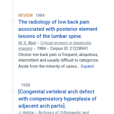
REVIEW
1984
The radiology of low back pain
associated with posterior element
lesions of the lumbar spine.
M. S. Abel
Critical reviews in diagnostic
imaging
1984
Corpus ID: 21228941
Chronic low back pain is frequent, ubiquitous,
intermittent and usually difficult to categorize.
Aside from the minority of cases…
Expand
1958
[Congenital vertebral arch defect
with compensatory hyperplasia of
adjacent arch parts].
J. Hintze
Archives of Orthopaedic and