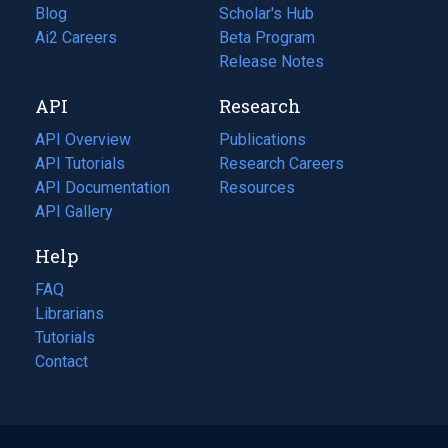
Blog
(opens
Scholar's Hub
in
Ai2 Careers
(opens
Beta Program
a
in
Release Notes
new
a
API
Research
tab)
new
tab)
API Overview
Publications
(opens
API Tutorials
in
Research Careers
(opens
API Documentation
(opens
a
in
Resources
(opens
in
API Gallery
new
a
in
a
tab)
new
a
Help
new
tab)
new
tab)
tab)
FAQ
Librarians
Tutorials
Contact