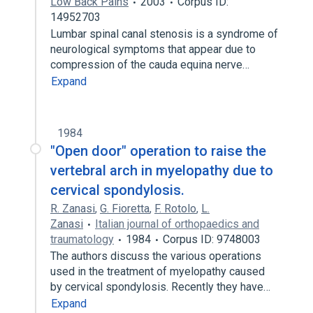
Low Back Pains
2003
Corpus ID:
14952703
Lumbar spinal canal stenosis is a syndrome of
neurological symptoms that appear due to
compression of the cauda equina nerve…
Expand
1984
"Open door" operation to raise the
vertebral arch in myelopathy due to
cervical spondylosis.
R. Zanasi
,
G. Fioretta
,
F. Rotolo
,
L.
Zanasi
Italian journal of orthopaedics and
traumatology
1984
Corpus ID: 9748003
The authors discuss the various operations
used in the treatment of myelopathy caused
by cervical spondylosis. Recently they have…
Expand