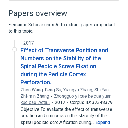
Broader
(
1
)
Papers overview
Bone structure of spine
Semantic Scholar uses AI to extract papers important
to this topic.
Spinous process of vertebra
2017
Narrower
(
2
)
Effect of Transverse Position and
Structure of lamina of vertebra
Numbers on the Stability of the
Structure of pedicle of vertebra
Spinal Pedicle Screw Fixation
during the Pedicle Cortex
Perforation.
Zhen Wang
,
Feng Su
,
Xiangyu Zhang
,
Shi Yan
,
Zhi-min Zhang
Zhongguo yi xue ke xue yuan
xue bao. Acta…
2017
Corpus ID: 37348379
Objective To evaluate the effect of transverse
position and numbers on the stability of the
spinal pedicle screw fixation during…
Expand