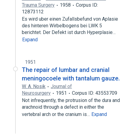
Trauma Surgery
1958
Corpus ID:
12873112
Es wird uber einen Zufallsbefund von Aplasie
des hinteren Wirbelbogens bei LWK 5
berichtet. Der Defekt ist durch Hyperplasie…
Expand
1951
The repair of lumbar and cranial
meningocoele with tantalum gauze.
W. A. Nosik
Journal of
Neurosurgery
1951
Corpus ID: 43553709
Not infrequently, the protrusion of the dura and
arachnoid through a defect in either the
vertebral arch or the cranium is…
Expand