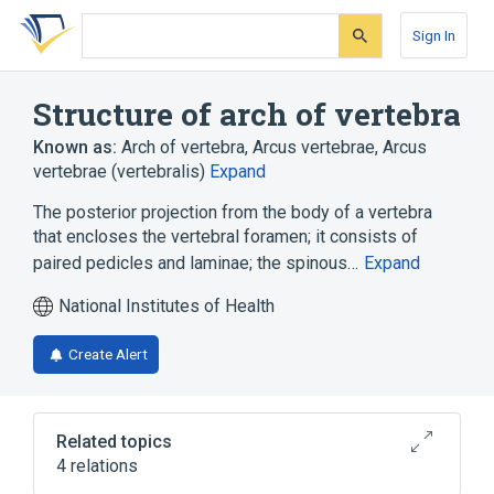
Skip
Skip
Skip
to
to
to
Sign In
search
main
account
form
content
menu
Structure of arch of vertebra
Known as:
Arch of vertebra
,
Arcus vertebrae
,
Arcus
vertebrae (vertebralis)
Expand
The posterior projection from the body of a vertebra
that encloses the vertebral foramen; it consists of
paired pedicles and laminae; the spinous…
Expand
National Institutes of Health
Create Alert
Related topics
4 relations