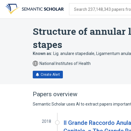
Skip
Skip
Skip
to
to
to
Search 237,148,343 papers from
search
main
account
form
content
menu
Structure of annular 
stapes
Known as:
Lig. anulare stapediale
,
Ligamentum anular
National Institutes of Health
Create Alert
Papers overview
Semantic Scholar uses AI to extract papers important 
2018
Il Grande Raccordo Anula