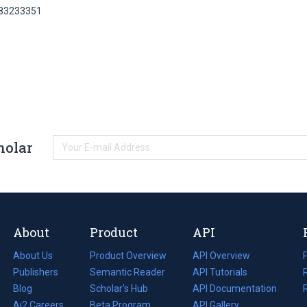
 83233351
holar
About
Product
API
About Us
Product Overview
API Overview
Publishers
Semantic Reader
API Tutorials
i
Blog
(opens
Scholar's Hub
API Documentation
(opens
i
in
Ai2 Careers
(opens
Beta Program
in
API Gallery
i