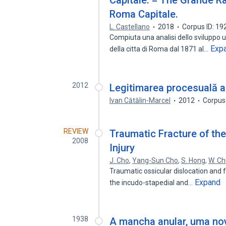
Capitale. = The Grande R
Roma Capitale.
L. Castellano
2018
Corpus ID: 1
Compiuta una analisi dello sviluppo ur
Exp
della citta di Roma dal 1871 al…
2012
Legitimarea procesuală ac
Ivan Cătălin-Marcel
2012
Corpus
REVIEW
Traumatic Fracture of th
2008
Injury
J. Cho
,
Yang-Sun Cho
,
S. Hong
,
W. C
Traumatic ossicular dislocation and 
Expand
the incudo-stapedial and…
1938
A mancha anular, uma nov