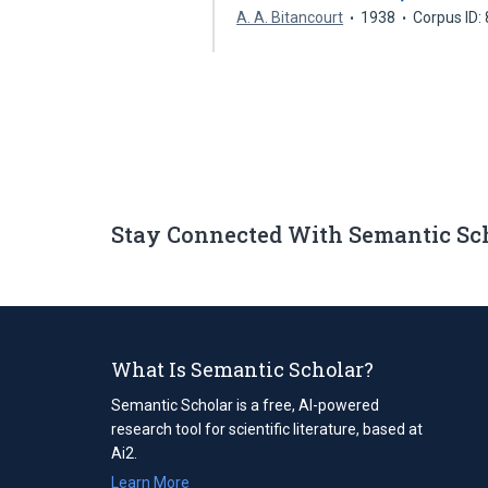
A. A. Bitancourt
1938
Corpus ID:
Stay Connected With Semantic Sc
What Is Semantic Scholar?
Semantic Scholar is a free, AI-powered
research tool for scientific literature, based at
Ai2.
Learn More