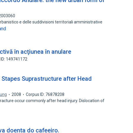
accordo Anulare: the new urban form of
92003060
banistico e delle suddivisioni territoriali amministrative
and
tivă în acţiunea în anulare
 ID: 149741172
e Stapes Suprastructure after Head
hung
2008
Corpus ID: 76878208
fracture occur commonly after head injury. Dislocation of
a doenta do cafeeiro.