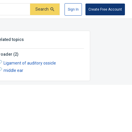
Search
Sign In
Create Free Account
elated topics
roader
(
2
)
Ligament of auditory ossicle
middle ear