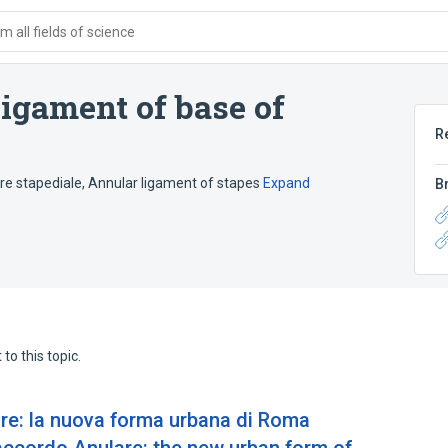
 all fields of science
ligament of base of
R
e stapediale
,
Annular ligament of stapes
Expand
B
to this topic.
re: la nuova forma urbana di Roma