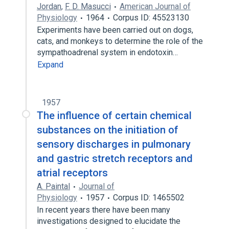
Jordan
,
F. D. Masucci
American Journal of
Physiology
1964
Corpus ID: 45523130
Experiments have been carried out on dogs,
cats, and monkeys to determine the role of the
sympathoadrenal system in endotoxin…
Expand
1957
The influence of certain chemical
substances on the initiation of
sensory discharges in pulmonary
and gastric stretch receptors and
atrial receptors
A. Paintal
Journal of
Physiology
1957
Corpus ID: 1465502
In recent years there have been many
investigations designed to elucidate the