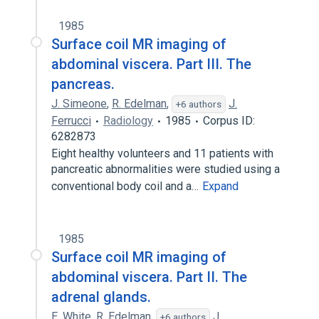
1985
Surface coil MR imaging of
abdominal viscera. Part III. The
pancreas.
J. Simeone
,
R. Edelman
,
J.
+6 authors
Ferrucci
Radiology
1985
Corpus ID:
6282873
Eight healthy volunteers and 11 patients with
pancreatic abnormalities were studied using a
conventional body coil and a…
Expand
1985
Surface coil MR imaging of
abdominal viscera. Part II. The
adrenal glands.
E. White
,
R. Edelman
,
J.
+6 authors