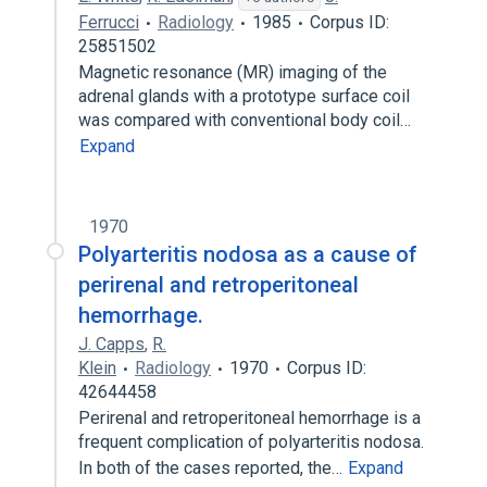
Ferrucci
Radiology
1985
Corpus ID:
25851502
Magnetic resonance (MR) imaging of the
adrenal glands with a prototype surface coil
was compared with conventional body coil…
Expand
1970
Polyarteritis nodosa as a cause of
perirenal and retroperitoneal
hemorrhage.
J. Capps
,
R.
Klein
Radiology
1970
Corpus ID:
42644458
Perirenal and retroperitoneal hemorrhage is a
frequent complication of polyarteritis nodosa.
In both of the cases reported, the…
Expand