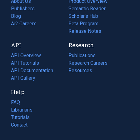
About Us
Product Overview
Publishers
Semantic Reader
Blog
(opens
Scholar's Hub
in
Ai2 Careers
(opens
Beta Program
a
in
Release Notes
new
a
API
Research
tab)
new
tab)
API Overview
Publications
(opens
API Tutorials
in
Research Careers
(opens
API Documentation
(opens
a
in
Resources
(opens
in
API Gallery
new
a
in
a
tab)
new
a
Help
new
tab)
new
tab)
tab)
FAQ
Librarians
Tutorials
Contact