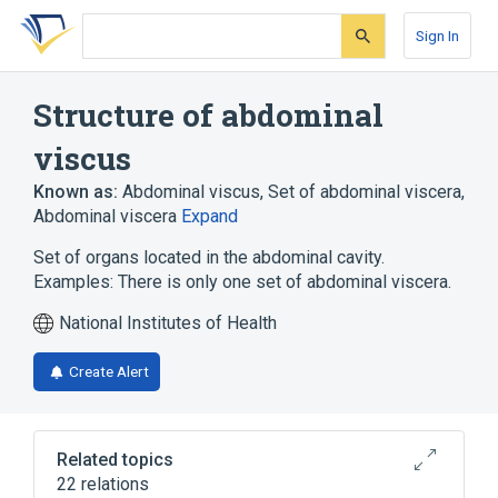
Skip
Skip
Skip
to
to
to
Sign In
search
main
account
form
content
menu
Structure of abdominal
viscus
Known as:
Abdominal viscus
,
Set of abdominal viscera
,
Abdominal viscera
Expand
Set of organs located in the abdominal cavity.
Examples: There is only one set of abdominal viscera.
National Institutes of Health
Create Alert
Related topics
22 relations