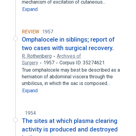
mechanism of excitation of cutaneous…
Expand
REVIEW
1957
Omphalocele in siblings; report of
two cases with surgical recovery.
R. Rothenberg
Archives of
Surgery
1957
Corpus ID: 35274621
True omphalocele may best be described as a
herniation of abdominal viscera through the
umbilicus, in which the sac is composed…
Expand
1954
The sites at which plasma clearing
activity is produced and destroyed