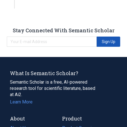
Stay Connected With Semantic Scholar
Sign Up
What Is Semantic Scholar?
Semantic Scholar is a free, AI-powered
research tool for scientific literature, based
at Ai2.
Learn More
About
Product