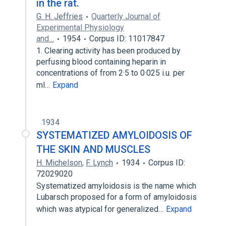
in the rat.
G. H. Jeffries
Quarterly Journal of
Experimental Physiology
and…
1954
Corpus ID: 11017847
1. Clearing activity has been produced by
perfusing blood containing heparin in
concentrations of from 2·5 to 0·025 i.u. per
ml…
Expand
1934
SYSTEMATIZED AMYLOIDOSIS OF
THE SKIN AND MUSCLES
H. Michelson
,
F. Lynch
1934
Corpus ID:
72029020
Systematized amyloidosis is the name which
Lubarsch proposed for a form of amyloidosis
which was atypical for generalized…
Expand