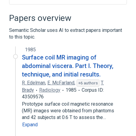
Abdominal Cavity
Biliary tract structure
Gallbladder
Hollow viscus
Papers overview
Expand
Semantic Scholar uses AI to extract papers important
Broader
(
4
)
to this topic.
Body Regions
Organ
1985
Set of organs
Viscera
Surface coil MR imaging of
abdominal viscera. Part I. Theory,
technique, and initial results.
R. Edelman
,
E. McFarland
,
T.
+6 authors
Brady
Radiology
1985
Corpus ID:
43509576
Prototype surface coil magnetic resonance
(MR) images were obtained from phantoms
and 42 subjects at 0.6 T to assess the…
Expand