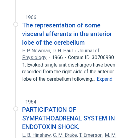
1966
The representation of some
visceral afferents in the anterior
lobe of the cerebellum
P. P. Newman
,
D. H. Paul
Journal of
Physiology
1966
Corpus ID: 30706990
1. Evoked single unit discharges have been
recorded from the right side of the anterior
lobe of the cerebellum following…
Expand
1964
PARTICIPATION OF
SYMPATHOADRENAL SYSTEM IN
ENDOTOXIN SHOCK.
L. B. Hinshaw
,
C. M. Brake
,
T. Emerson
,
M. M.