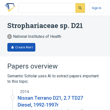
Skip
Skip
Skip
to
to
to
Sign In
search
main
account
form
content
menu
Strophariaceae sp. D21
National Institutes of Health
Create Alert
Papers overview
Semantic Scholar uses AI to extract papers important
to this topic.
2014
Nissan Terrano D21, 2.7 TD27
Diesel, 1992-1997г