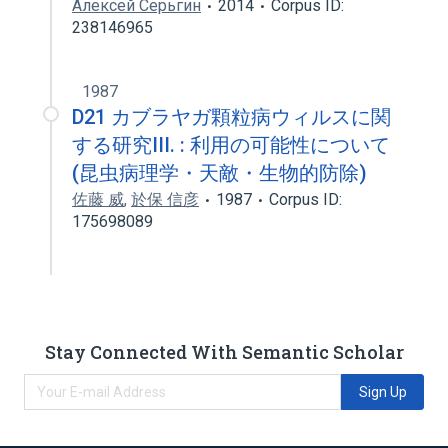
Алексей Серьгин
2014
Corpus ID:
238146965
1987
D21 カブラヤガ顆粒病ウィルスに関
する研究III. : 利用の可能性について
(昆虫病理学・天敵・生物的防除)
佐藤 威
,
於保 信彦
1987
Corpus ID:
175698089
Stay Connected With Semantic Scholar
Sign Up