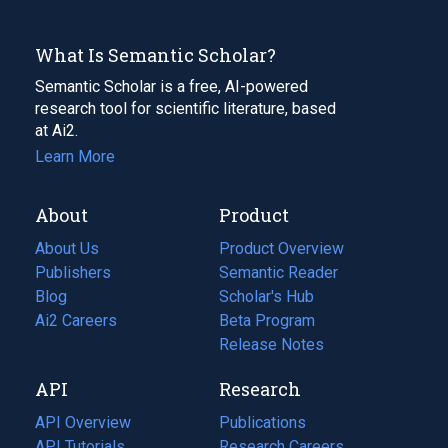
What Is Semantic Scholar?
Semantic Scholar is a free, AI-powered
research tool for scientific literature, based
at Ai2.
Learn More
About
Product
About Us
Product Overview
Publishers
Semantic Reader
Blog
(opens
Scholar's Hub
in
Ai2 Careers
(opens
Beta Program
a
in
Release Notes
new
a
API
Research
tab)
new
tab)
API Overview
Publications
(opens
API Tutorials
in
Research Careers
(opens