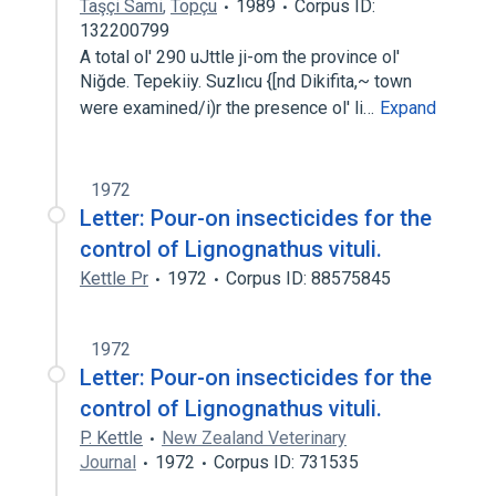
Taşçi Sami
,
Topçu
1989
Corpus ID:
132200799
A total ol' 290 uJttle ji-om the province ol'
Niğde. Tepekiiy. Suzlıcu {[nd Dikifita,~ town
were examined/i)r the presence ol' li…
Expand
1972
Letter: Pour-on insecticides for the
control of Lignognathus vituli.
Kettle Pr
1972
Corpus ID: 88575845
1972
Letter: Pour-on insecticides for the
control of Lignognathus vituli.
P. Kettle
New Zealand Veterinary
Journal
1972
Corpus ID: 731535