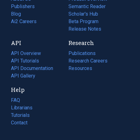
Publishers
Semantic Reader
Blog
(opens
Scholar's Hub
in
Ai2 Careers
(opens
Beta Program
a
in
Release Notes
new
a
API
Research
tab)
new
tab)
API Overview
Publications
(opens
API Tutorials
in
Research Careers
(opens
API Documentation
(opens
a
in
Resources
(opens
in
API Gallery
new
a
in
a
tab)
new
a
Help
new
tab)
new
tab)
tab)
FAQ
Librarians
Tutorials
Contact