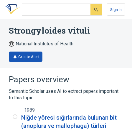
Skip
Skip
Skip
to
to
to
Sign In
search
main
account
form
content
menu
Strongyloides vituli
National Institutes of Health
Create Alert
Papers overview
Semantic Scholar uses AI to extract papers important
to this topic.
1989
Niğde yöresi sığırlarında bulunan bit
(anoplura ve mallophaga) türleri