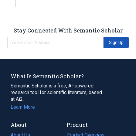
Stay Connected With Semantic Scholar
Sign Up
What Is Semantic Scholar?
Semantic Scholar is a free, AI-powered
research tool for scientific literature, based
at Ai2.
Learn More
About
Product
About Us
Product Overview