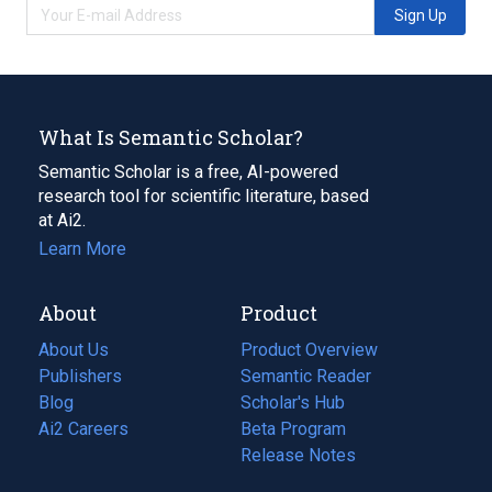
Sign Up
What Is Semantic Scholar?
Semantic Scholar is a free, AI-powered
research tool for scientific literature, based
at Ai2.
Learn More
About
Product
About Us
Product Overview
Publishers
Semantic Reader
Blog
(opens
Scholar's Hub
in
Ai2 Careers
(opens
Beta Program
a
in
Release Notes
new
a