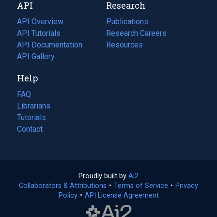
API
Research
tab)
new
tab)
API Overview
Publications
(opens
API Tutorials
in
Research Careers
(opens
API Documentation
(opens
a
in
Resources
(opens
in
API Gallery
new
a
in
a
tab)
new
a
Help
new
tab)
new
tab)
tab)
FAQ
Librarians
Tutorials
Contact
Proudly built by
Ai2
(opens
Collaborators & Attributions
•
Terms of Service
in
(opens
•
Privacy
Policy
(opens
•
API License Agreement
a
in
in
new
a
a
tab)
new