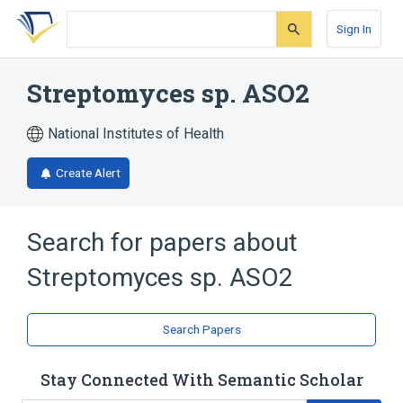
Skip
Skip
Skip
to
to
to
Sign In
search
main
account
form
content
menu
Streptomyces sp. ASO2
National Institutes of Health
Create Alert
Search for papers about
Streptomyces sp. ASO2
Search Papers
Stay Connected With Semantic Scholar