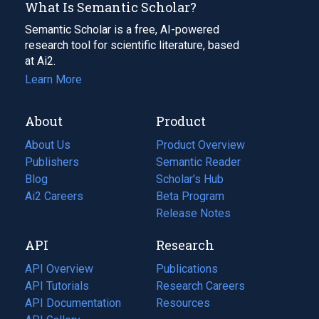
What Is Semantic Scholar?
Semantic Scholar is a free, AI-powered
research tool for scientific literature, based
at Ai2.
Learn More
About
Product
About Us
Product Overview
Publishers
Semantic Reader
Blog
(opens
Scholar's Hub
in
Ai2 Careers
(opens
Beta Program
a
in
Release Notes
new
a
API
Research
tab)
new
tab)
API Overview
Publications
(opens
API Tutorials
in
Research Careers
(opens
API Documentation
(opens
a
in
Resources
(opens