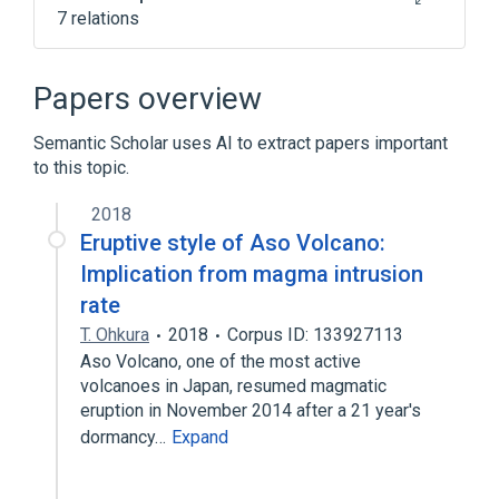
7 relations
ACnc
Antibodies
Antistreptolysin O
First (number)
Papers overview
Expand
Semantic Scholar uses AI to extract papers important
to this topic.
2018
Eruptive style of Aso Volcano:
Implication from magma intrusion
rate
T. Ohkura
2018
Corpus ID: 133927113
Aso Volcano, one of the most active
volcanoes in Japan, resumed magmatic
eruption in November 2014 after a 21 year's
dormancy…
Expand