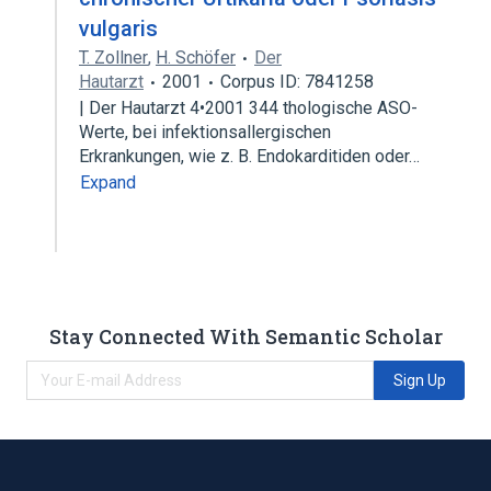
vulgaris
T. Zollner
,
H. Schöfer
Der
Hautarzt
2001
Corpus ID: 7841258
| Der Hautarzt 4•2001 344 thologische ASO-
Werte, bei infektionsallergischen
Erkrankungen, wie z. B. Endokarditiden oder…
Expand
Stay Connected With Semantic Scholar
Sign Up