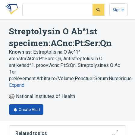
Skip
Skip
Skip
to
to
to
Sign In
search
main
account
form
content
menu
Streptolysin O Ab^1st
specimen:ACnc:Pt:Ser:Qn
Known as:
Estreptolisina O Ac^1ª
amostra:ACnc:Pt:Soro:Qn
,
Antistreptolüsiin O
antikehad^1. proov:Acnc:Pt:S:Qn
,
Streptolysines O Ac
1er
prélèvement:Arbitraire/Volume:Ponctuel:Sérum:Numérique
Expand
National Institutes of Health
Create Alert
Related topics