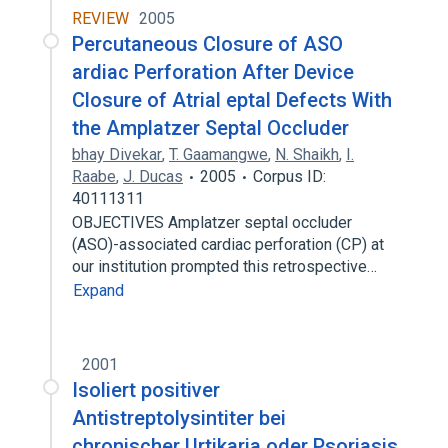
REVIEW
2005
Percutaneous Closure of ASO
ardiac Perforation After Device
Closure of Atrial eptal Defects With
the Amplatzer Septal Occluder
bhay Divekar
,
T. Gaamangwe
,
N. Shaikh
,
I.
Raabe
,
J. Ducas
2005
Corpus ID:
40111311
OBJECTIVES Amplatzer septal occluder
(ASO)-associated cardiac perforation (CP) at
our institution prompted this retrospective…
Expand
2001
Isoliert positiver
Antistreptolysintiter bei
chronischer Urtikaria oder Psoriasis