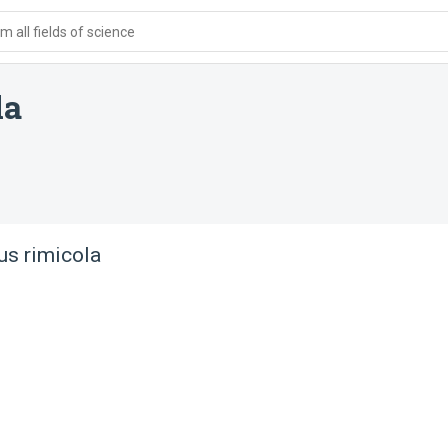
 all fields of science
la
us rimicola