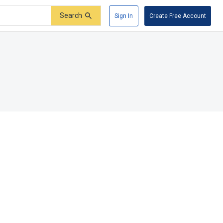
Search
Sign In
Create Free Account