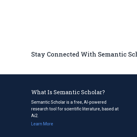
Stay Connected With Semantic Sc
What Is Semantic Scholar?
Semantic Scholar is a free, AI-powered
research tool for scientific literature, based at
Ai2.
Learn More