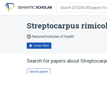
Skip
Skip
Skip
to
to
to
Search 237,034,043 papers from
search
main
account
form
content
menu
Streptocarpus rimico
National Institutes of Health
Create Alert
Search for papers about
Streptocarp
Search papers