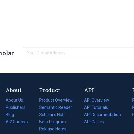
holar
About
Product
API
About Us
Product Overview
API Overview
Publishers
Semantic Reader
API Tutorials
i
Blog
(opens
Scholar's Hub
API Documentation
(opens
i
in
Ai2 Careers
(opens
Beta Program
in
API Gallery
i
a
in
Release Notes
a