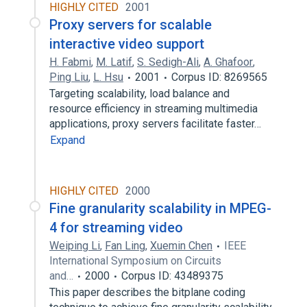
HIGHLY CITED
2001
Proxy servers for scalable
interactive video support
H. Fabmi
,
M. Latif
,
S. Sedigh-Ali
,
A. Ghafoor
,
Ping Liu
,
L. Hsu
2001
Corpus ID: 8269565
Targeting scalability, load balance and
resource efficiency in streaming multimedia
applications, proxy servers facilitate faster…
Expand
HIGHLY CITED
2000
Fine granularity scalability in MPEG-
4 for streaming video
Weiping Li
,
Fan Ling
,
Xuemin Chen
IEEE
International Symposium on Circuits
and…
2000
Corpus ID: 43489375
This paper describes the bitplane coding