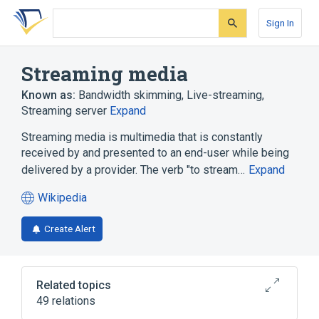
Skip
Skip
Skip
to
to
to
Sign In
search
main
account
form
content
menu
Streaming media
Known as:
Bandwidth skimming
,
Live-streaming
,
Streaming server
Expand
Streaming media is multimedia that is constantly
received by and presented to an end-user while being
delivered by a provider. The verb "to stream…
Expand
Wikipedia
(opens
in
Create Alert
a
new
tab)
Related topics
49 relations