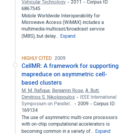
Vehicular Technology
2011
Corpus ID:
6867545
Mobile Worldwide Interoperability for
Microwave Access (WiMAX) includes a
multimedia multicast/broadcast service
(MBS), but delay…
Expand
HIGHLY CITED
2009
CellMR: A framework for supporting
mapreduce on asymmetric cell-
based clusters
M. M. Rafique
,
Benjamin Rose
,
A. Butt
,
Dimitrios S. Nikolopoulos
IEEE International
Symposium on Parallel…
2009
Corpus ID:
169134
The use of asymmetric multi-core processors
with on-chip computational accelerators is
becoming common in a variety of…
Expand