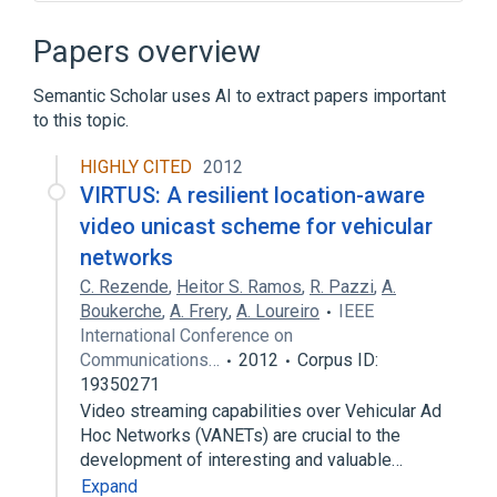
Adobe Animate
Amazon Fire TV
Ameba TV
Cherokee Web Server
Papers overview
Expand
Semantic Scholar uses AI to extract papers important
Broader
(
1
)
to this topic.
Peercasting
HIGHLY CITED
2012
VIRTUS: A resilient location-aware
video unicast scheme for vehicular
networks
C. Rezende
,
Heitor S. Ramos
,
R. Pazzi
,
A.
Boukerche
,
A. Frery
,
A. Loureiro
IEEE
International Conference on
Communications…
2012
Corpus ID:
19350271
Video streaming capabilities over Vehicular Ad
Hoc Networks (VANETs) are crucial to the
development of interesting and valuable…
Expand