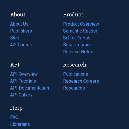
About
Product
About Us
Product Overview
Publishers
Semantic Reader
Blog
(opens
Scholar's Hub
in
Ai2 Careers
(opens
Beta Program
a
in
Release Notes
new
a
API
Research
tab)
new
tab)
API Overview
Publications
(opens
API Tutorials
in
Research Careers
(opens
API Documentation
(opens
a
in
Resources
(opens
in
API Gallery
new
a
in
a
tab)
new
a
Help
new
tab)
new
tab)
tab)
FAQ
Librarians