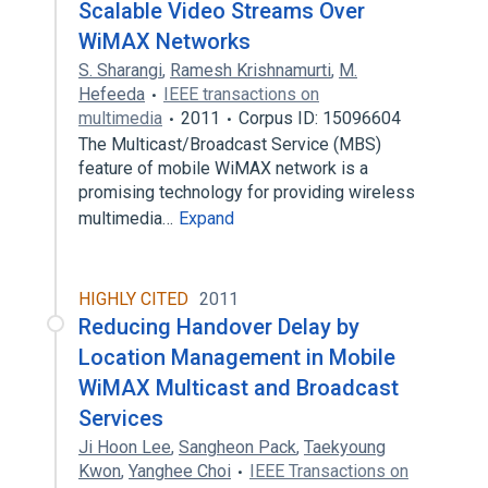
Scalable Video Streams Over
WiMAX Networks
S. Sharangi
,
Ramesh Krishnamurti
,
M.
Hefeeda
IEEE transactions on
multimedia
2011
Corpus ID: 15096604
The Multicast/Broadcast Service (MBS)
feature of mobile WiMAX network is a
promising technology for providing wireless
multimedia…
Expand
HIGHLY CITED
2011
Reducing Handover Delay by
Location Management in Mobile
WiMAX Multicast and Broadcast
Services
Ji Hoon Lee
,
Sangheon Pack
,
Taekyoung
Kwon
,
Yanghee Choi
IEEE Transactions on