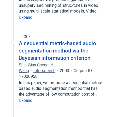
unsupervised mining of struc-tures in video
using multi-scale statistical models. Video…
Expand
2003
A sequential metric-based audio
segmentation method via the
Bayesian information criterion
Shih-Sian Cheng
,
H.
Wang
Interspeech
2003
Corpus ID:
17000958
In this paper, we propose a sequential metric-
based audio segmentation method that has
the advantage of low computation cost of…
Expand