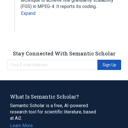
technique to achieve fine granularity scalability
(FGS) in MPEG-4. It reports its coding…
Expand
Stay Connected With Semantic Scholar
Sign Up
What Is Semantic Scholar?
Semantic Scholar is a free, AI-powered
research tool for scientific literature, based
at Ai2.
Learn More