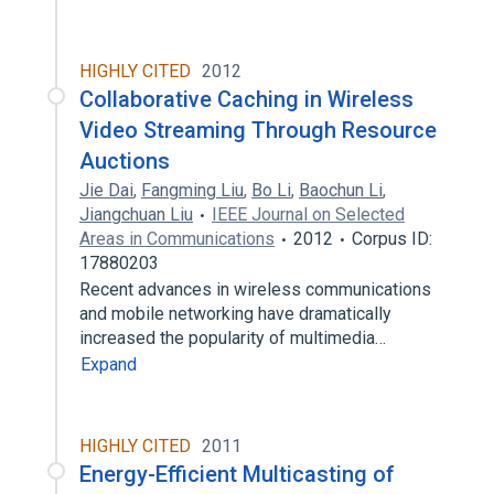
HIGHLY CITED
2012
Collaborative Caching in Wireless
Video Streaming Through Resource
Auctions
Jie Dai
,
Fangming Liu
,
Bo Li
,
Baochun Li
,
Jiangchuan Liu
IEEE Journal on Selected
Areas in Communications
2012
Corpus ID:
17880203
Recent advances in wireless communications
and mobile networking have dramatically
increased the popularity of multimedia…
Expand
HIGHLY CITED
2011
Energy-Efficient Multicasting of