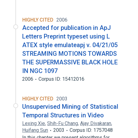
HIGHLY CITED
2006
Accepted for publication in ApJ
Letters Preprint typeset using L
ATEX style emulateapj v. 04/21/05
STREAMING MOTIONS TOWARDS
THE SUPERMASSIVE BLACK HOLE
IN NGC 1097
2006
Corpus ID: 15412016
HIGHLY CITED
2003
Unsupervised Mining of Statistical
Temporal Structures in Video
Lexing Xie
,
Shih-Fu Chang
,
Ajay Divakaran
,
Huifang Sun
2003
Corpus ID: 1757048
In this chapter we present algorithms for