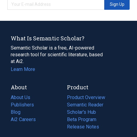
Sign Up
What Is Semantic Scholar?
Semantic Scholar is a free, AI-powered
research tool for scientific literature, based
at Ai2.
Learn More
About
Product
About Us
Product Overview
Publishers
Semantic Reader
Blog
(opens
Scholar's Hub
in
Ai2 Careers
(opens
Beta Program
a
in
Release Notes
new
a