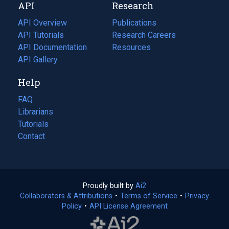
API
Research
tab)
new
tab)
API Overview
Publications
(opens
API Tutorials
in
Research Careers
(opens
API Documentation
(opens
a
in
Resources
(opens
in
API Gallery
new
a
in
a
tab)
new
a
Help
new
tab)
new
tab)
tab)
FAQ
Librarians
Tutorials
Contact
Proudly built by
Ai2
(opens
Collaborators & Attributions
•
Terms of Service
in
(opens
•
Privacy
Policy
(opens
•
API License Agreement
a
in
in
new
a
a
tab)
new