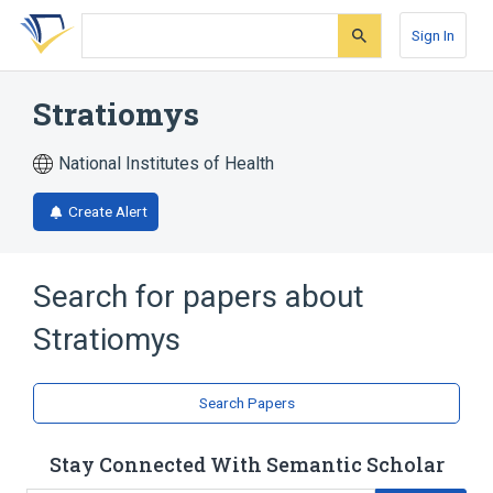
Skip
Skip
Skip
to
to
to
Sign In
search
main
account
form
content
menu
Stratiomys
National Institutes of Health
Create Alert
Search for papers about
Stratiomys
Search Papers
Stay Connected With Semantic Scholar