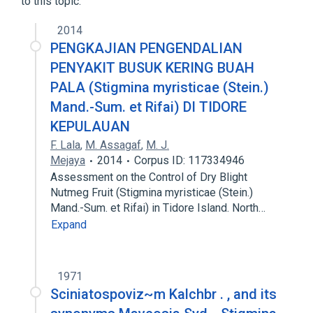
to this topic.
2014
PENGKAJIAN PENGENDALIAN
PENYAKIT BUSUK KERING BUAH
PALA (Stigmina myristicae (Stein.)
Mand.-Sum. et Rifai) DI TIDORE
KEPULAUAN
F. Lala
,
M. Assagaf
,
M. J.
Mejaya
2014
Corpus ID: 117334946
Assessment on the Control of Dry Blight
Nutmeg Fruit (Stigmina myristicae (Stein.)
Mand.-Sum. et Rifai) in Tidore Island. North…
Expand
1971
Sciniatospoviz~m Kalchbr . , and its