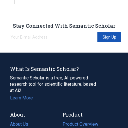
Stay Connected With Semantic Scholar
Sign Up
What Is Semantic Scholar?
Semantic Scholar is a free, AI-powered
research tool for scientific literature, based
at Ai2.
Learn More
About
Product
About Us
Product Overview