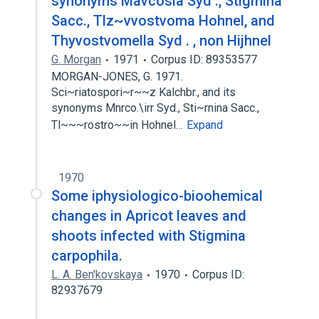
synonyms Mavcosia Syd ., Stigmina
Sacc., Tlz~vvostvoma Hohnel, and
Thyvostvomella Syd . , non Hijhnel
G. Morgan
1971
Corpus ID: 89353577
MORGAN-JONES, G. 1971.
Sci~riatospori~r~~z Kalchbr., and its
synonyms Mnrco.\irr Syd., Sti~rnina Sacc.,
Tl~~~rostro~~in Hohnel…
Expand
1970
Some iphysiologico-bioohemical
changes in Apricot leaves and
shoots infected with Stigmina
carpophila.
L. A. Ben'kovskaya
1970
Corpus ID:
82937679