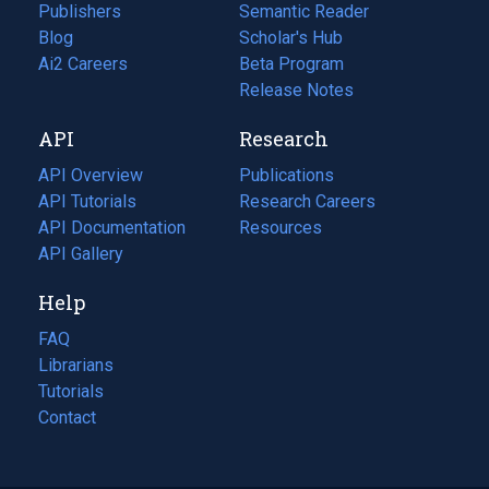
Publishers
Semantic Reader
Blog
(opens
Scholar's Hub
in
Ai2 Careers
(opens
Beta Program
a
in
Release Notes
new
a
API
Research
tab)
new
tab)
API Overview
Publications
(opens
API Tutorials
in
Research Careers
(opens
API Documentation
(opens
a
in
Resources
(opens
in
API Gallery
new
a
in
a
tab)
new
a
Help
new
tab)
new
tab)
tab)
FAQ
Librarians
Tutorials
Contact