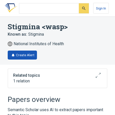
Skip
Skip
Skip
to
to
to
Sign In
search
main
account
form
content
menu
Stigmina <wasp>
Known as:
Stigmina
National Institutes of Health
Create Alert
Related topics
1 relation
Broader
(
1
)
Papers overview
Pemphredonini
Semantic Scholar uses AI to extract papers important