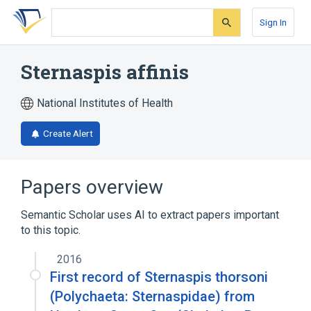
Skip
Skip
Skip
to
to
to
Sign In
search
main
account
form
content
menu
Sternaspis affinis
National Institutes of Health
Create Alert
Papers overview
Semantic Scholar uses AI to extract papers important
to this topic.
2016
First record of Sternaspis thorsoni
(Polychaeta: Sternaspidae) from