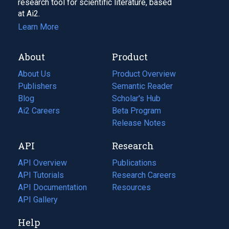
research tool for scientific literature, based
at Ai2.
Learn More
About
Product
About Us
Product Overview
Publishers
Semantic Reader
Blog
(opens
Scholar's Hub
in
Ai2 Careers
(opens
Beta Program
a
in
Release Notes
new
a
API
Research
tab)
new
tab)
API Overview
Publications
(opens
API Tutorials
in
Research Careers
(opens
API Documentation
(opens
a
in
Resources
(opens
in
API Gallery
new
a
in
a
tab)
new
a
Help
new
tab)
new