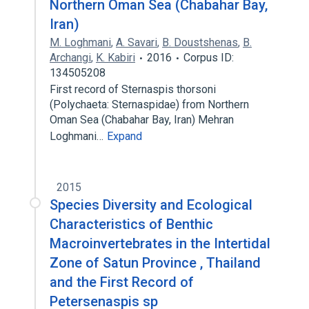
Northern Oman Sea (Chabahar Bay,
Iran)
M. Loghmani
,
A. Savari
,
B. Doustshenas
,
B.
Archangi
,
K. Kabiri
2016
Corpus ID:
134505208
First record of Sternaspis thorsoni
(Polychaeta: Sternaspidae) from Northern
Oman Sea (Chabahar Bay, Iran) Mehran
Loghmani…
Expand
2015
Species Diversity and Ecological
Characteristics of Benthic
Macroinvertebrates in the Intertidal
Zone of Satun Province , Thailand
and the First Record of
Petersenaspis sp