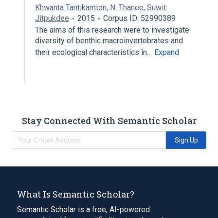
Khwanta Tantikamton
,
N. Thanee
,
Suwit
Jitpukdee
2015
Corpus ID: 52990389
The aims of this research were to investigate
diversity of benthic macroinvertebrates and
their ecological characteristics in…
Expand
Stay Connected With Semantic Scholar
Sign Up
What Is Semantic Scholar?
Semantic Scholar is a free, AI-powered