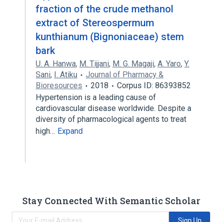
fraction of the crude methanol
extract of Stereospermum
kunthianum (Bignoniaceae) stem
bark
U. A. Hanwa
,
M. Tijjani
,
M. G. Magaji
,
A. Yaro
,
Y.
Sani
,
I. Atiku
Journal of Pharmacy &
Bioresources
2018
Corpus ID: 86393852
Hypertension is a leading cause of
cardiovascular disease worldwide. Despite a
diversity of pharmacological agents to treat
high…
Expand
Stay Connected With Semantic Scholar
Sign Up