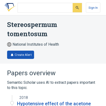
Skip
Skip
Skip
to
to
to
Sign In
search
main
account
form
content
menu
Stereospermum
tomentosum
National Institutes of Health
Create Alert
Papers overview
Semantic Scholar uses AI to extract papers important
to this topic.
2018
Hypotensive effect of the acetone