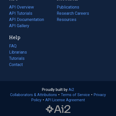
tab)
API Overview
Publications
(opens
API Tutorials
in
Research Careers
(opens
API Documentation
(opens
a
in
Resources
(opens
in
API Gallery
new
a
in
a
tab)
new
a
Help
new
tab)
new
tab)
tab)
FAQ
Librarians
Tutorials
Contact
Proudly built by
Ai2
(opens
Collaborators & Attributions
•
Terms of Service
in
(opens
•
Privacy
Policy
(opens
•
API License Agreement
a
in
in
new
a
a
tab)
new
new
tab)