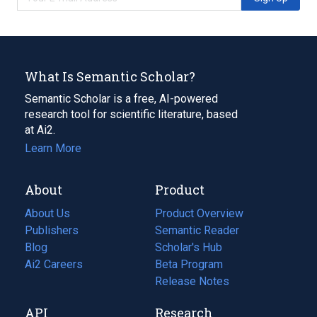
What Is Semantic Scholar?
Semantic Scholar is a free, AI-powered
research tool for scientific literature, based
at Ai2.
Learn More
About
Product
About Us
Product Overview
Publishers
Semantic Reader
Blog
(opens
Scholar's Hub
in
Ai2 Careers
(opens
Beta Program
a
in
Release Notes
new
a
API
Research
tab)
new