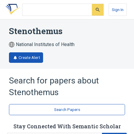
Skip
Skip
Skip
to
to
to
Sign In
search
main
account
form
content
menu
Stenothemus
National Institutes of Health
Create Alert
Search for papers about
Stenothemus
Search Papers
Stay Connected With Semantic Scholar