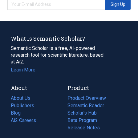
Sign Up
What Is Semantic Scholar?
Semantic Scholar is a free, AI-powered
research tool for scientific literature, based
at Ai2.
Learn More
About
Product
About Us
Product Overview
Publishers
Semantic Reader
Blog
(opens
Scholar's Hub
in
Ai2 Careers
(opens
Beta Program
a
in
Release Notes
new
a