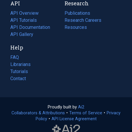
API
Research
tab)
new
tab)
API Overview
Publications
(opens
API Tutorials
in
Research Careers
(opens
API Documentation
(opens
a
in
Resources
(opens
in
API Gallery
new
a
in
a
tab)
new
a
Help
new
tab)
new
tab)
tab)
FAQ
Librarians
Tutorials
Contact
Proudly built by
Ai2
(opens
Collaborators & Attributions
•
Terms of Service
in
(opens
•
Privacy
Policy
(opens
•
API License Agreement
a
in
in
new
a
a
tab)
new