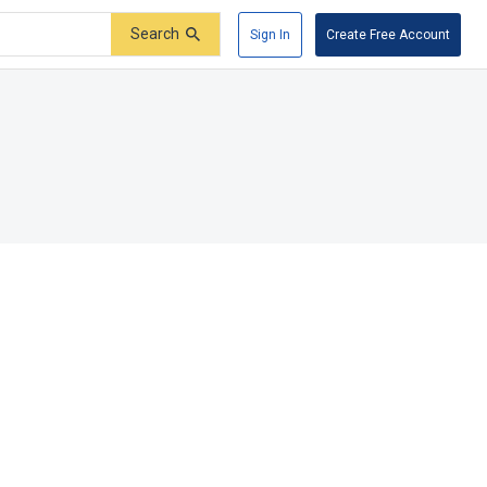
Search
Sign In
Create Free Account