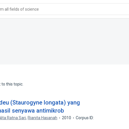
 all fields of science
to this topic.
undeu (Staurogyne longata) yang
hasil senyawa antimikrob
Nita Ratna Sari
,
Rianita Hasanah
2010
Corpus ID: