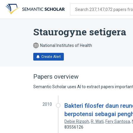
Skip
Skip
Skip
to
to
to
Search 237,147,072 papers from
search
main
account
form
content
menu
Staurogyne setigera
National Institutes of Health
Create Alert
Papers overview
Semantic Scholar uses AI to extract papers important 
2010
Bakteri filosfer daun re
berpotensi sebagai peng
Debie Rizqoh
,
R. Wati
,
Fery Santosa
,
83556126