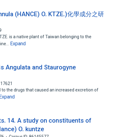
innula (HANCE) O. KTZE.)化學成分之研
9
E. is a native plant of Taiwan belonging to the
Expand
icine…
lis Angulata and Staurogyne
617621
ed to the drugs that caused an increased excretion of
Expand
ts. 14. A study on constituents of
ance) O. kuntze
76
Corpus ID: 86145577