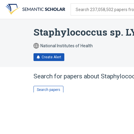
Skip
Skip
Skip
to
to
to
Search 237,058,502 papers from
search
main
account
form
content
menu
Staphylococcus sp. L
National Institutes of Health
Create Alert
Search for papers about
Staphyloco
Search papers