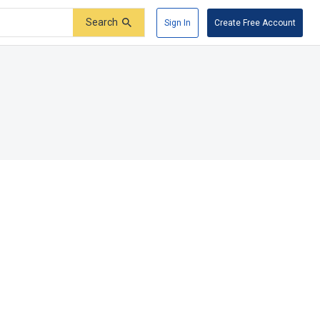
Search
Sign In
Create Free Account