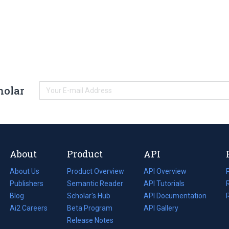
holar
About
Product
API
About Us
Product Overview
API Overview
Publishers
Semantic Reader
API Tutorials
i
Blog
(opens
Scholar's Hub
API Documentation
(opens
i
in
Ai2 Careers
(opens
Beta Program
in
API Gallery
i
a
in
Release Notes
a