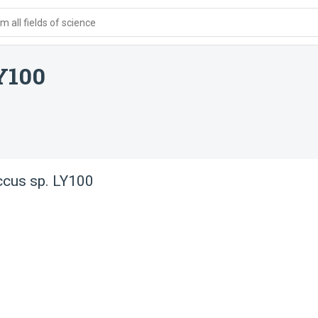
 all fields of science
Y100
ccus sp. LY100