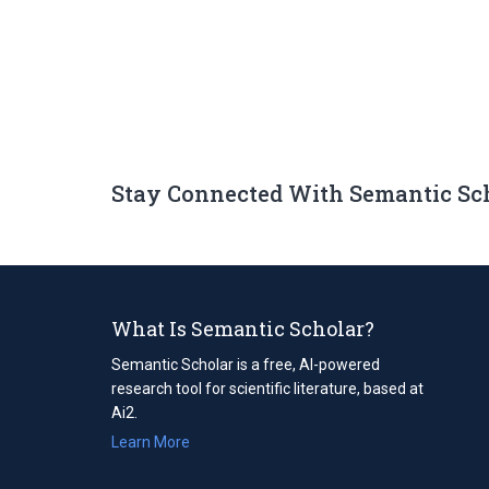
Stay Connected With Semantic Sc
What Is Semantic Scholar?
Semantic Scholar is a free, AI-powered
research tool for scientific literature, based at
Ai2.
Learn More