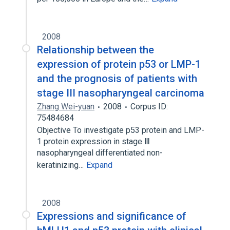
2008
Relationship between the
expression of protein p53 or LMP-1
and the prognosis of patients with
stage III nasopharyngeal carcinoma
Zhang Wei-yuan
2008
Corpus ID:
75484684
Objective To investigate p53 protein and LMP-
1 protein expression in stage Ⅲ
nasopharyngeal differentiated non-
keratinizing…
Expand
2008
Expressions and significance of