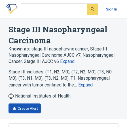
Skip
Skip
Skip
to
to
to
Sign In
search
main
account
form
content
menu
Stage III Nasopharyngeal
Carcinoma
Known as:
stage III nasopharynx cancer
,
Stage III
Nasopharyngeal Carcinoma AJCC v7
,
Nasopharyngeal
Cancer, Stage III AJCC v6
Expand
Stage III includes: (T1, N2, M0); (T2, N2, M0); (T3, N0,
M0); (T3, N1, M0); (T3, N2, M0). T1: Nasopharyngeal
cancer with tumor confined to the…
Expand
National Institutes of Health
Create Alert