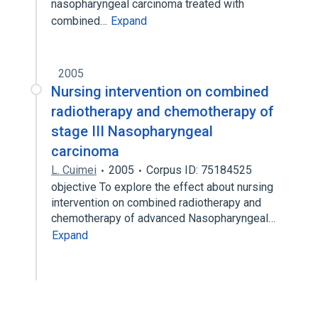
nasopharyngeal carcinoma treated with
combined…
Expand
2005
Nursing intervention on combined
radiotherapy and chemotherapy of
stage III Nasopharyngeal
carcinoma
L. Cuimei
2005
Corpus ID: 75184525
objective To explore the effect about nursing
intervention on combined radiotherapy and
chemotherapy of advanced Nasopharyngeal…
Expand