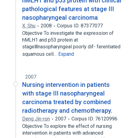
hMLH1 and p53 protein with clinical
pathological features at stage III
nasopharyngeal carcinoma
X. Shu
2008
Corpus ID: 87377077
Objective To investigate the expression of
hMLH1 and p53 protein at
stageⅢnasopharyngeal poorly dif- ferentiated
squamous cell…
Expand
2007
Nursing intervention in patients
with stage III nasopharyngeal
carcinoma treated by combined
radiotherapy and chemotherapy.
Deng Jin-ron
2007
Corpus ID: 76120996
Objective To explore the effect of nursing
intervention in patients with advanced