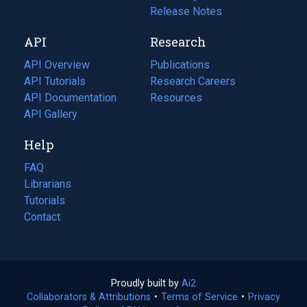
a
in
Release Notes
new
a
API
Research
tab)
new
tab)
API Overview
Publications
(opens
API Tutorials
in
Research Careers
(opens
API Documentation
(opens
a
in
Resources
(opens
in
API Gallery
new
a
in
a
tab)
new
a
Help
new
tab)
new
tab)
tab)
FAQ
Librarians
Tutorials
Contact
Proudly built by
Ai2
(opens
Collaborators & Attributions
•
Terms of Service
in
(opens
•
Privacy