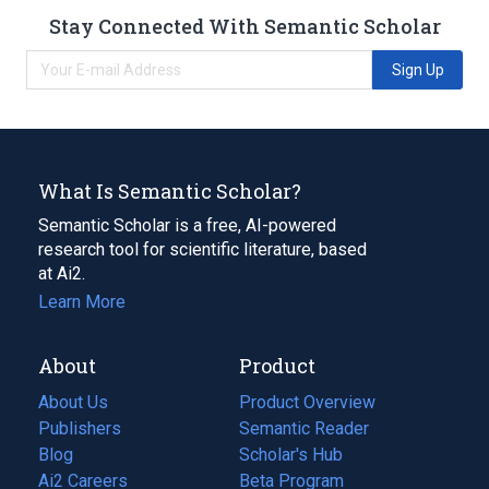
Stay Connected With Semantic Scholar
Sign Up
What Is Semantic Scholar?
Semantic Scholar is a free, AI-powered
research tool for scientific literature, based
at Ai2.
Learn More
About
Product
About Us
Product Overview
Publishers
Semantic Reader
Blog
(opens
Scholar's Hub
in
Ai2 Careers
(opens
Beta Program