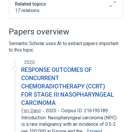
Related topics
17 relations
Chromosome 13q deletion
Epithelial Cells
Epithelium
Papers overview
HLA-A gene
Semantic Scholar uses AI to extract papers important
Expand
to this topic.
2020
RESPONSE OUTCOMES OF
CONCURRENT
CHEMORADIOTHERAPY (CCRT)
FOR STAGE III NASOPHARYNGEAL
CARCINOMA
Feri Danil
2020
Corpus ID: 216195189
Introduction: Nasopharyngeal carcinoma (NPC)
is a rare malignancy with an incidence of 0.5-2
per 100,000 in Europe and the…
Expand