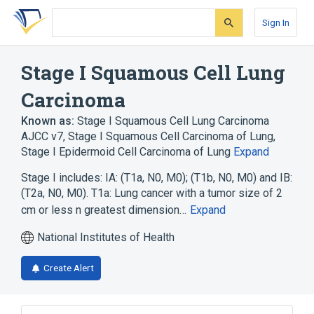
Skip
Skip
Skip
to
to
to
Sign In
search
main
account
form
content
menu
Stage I Squamous Cell Lung
Carcinoma
Known as:
Stage I Squamous Cell Lung Carcinoma
AJCC v7
,
Stage I Squamous Cell Carcinoma of Lung
,
Stage I Epidermoid Cell Carcinoma of Lung
Expand
Stage I includes: IA: (T1a, N0, M0); (T1b, N0, M0) and IB:
(T2a, N0, M0). T1a: Lung cancer with a tumor size of 2
cm or less n greatest dimension…
Expand
National Institutes of Health
Create Alert