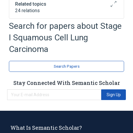
Related topics
24 relations
Bronchial Epithelial Cell
Bronchial tree
Search for papers about
Stage
Chest
Chromosome 13q deletion
I Squamous Cell Lung
Expand
Carcinoma
Search Papers
Stay Connected With Semantic Scholar
Sign Up
What Is Semantic Scholar?