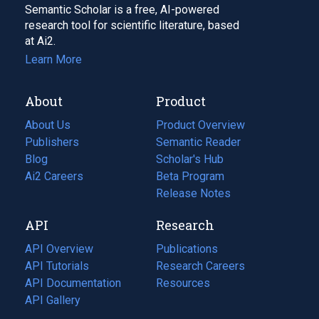
Semantic Scholar is a free, AI-powered
research tool for scientific literature, based
at Ai2.
Learn More
About
Product
About Us
Product Overview
Publishers
Semantic Reader
Blog
(opens
Scholar's Hub
in
Ai2 Careers
(opens
Beta Program
a
in
Release Notes
new
a
API
Research
tab)
new
tab)
API Overview
Publications
(opens
API Tutorials
in
Research Careers
(opens
API Documentation
(opens
a
in
Resources
(opens
in
API Gallery
new
a
in
a
tab)
new
a