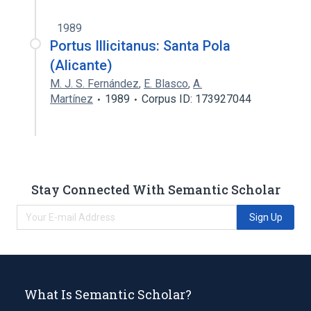
1989
Portus Illicitanus: Santa Pola
(Alicante)
M. J. S. Fernández
,
E. Blasco
,
A.
Martínez
1989
Corpus ID: 173927044
Stay Connected With Semantic Scholar
Sign Up
What Is Semantic Scholar?