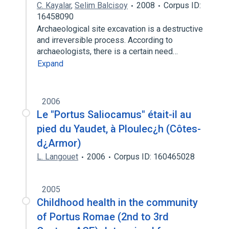
C. Kayalar
,
Selim Balcisoy
2008
Corpus ID:
16458090
Archaeological site excavation is a destructive
and irreversible process. According to
archaeologists, there is a certain need…
Expand
2006
Le "Portus Saliocamus" était-il au
pied du Yaudet, à Ploulec¿h (Côtes-
d¿Armor)
L. Langouet
2006
Corpus ID: 160465028
2005
Childhood health in the community
of Portus Romae (2nd to 3rd