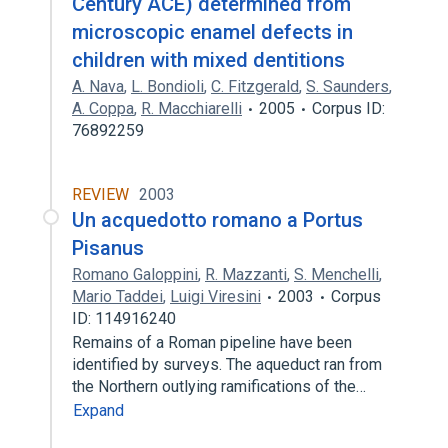
Century ACE) determined from
microscopic enamel defects in
children with mixed dentitions
A. Nava
,
L. Bondioli
,
C. Fitzgerald
,
S. Saunders
,
A. Coppa
,
R. Macchiarelli
2005
Corpus ID:
76892259
REVIEW
2003
Un acquedotto romano a Portus
Pisanus
Romano Galoppini
,
R. Mazzanti
,
S. Menchelli
,
Mario Taddei
,
Luigi Viresini
2003
Corpus
ID: 114916240
Remains of a Roman pipeline have been
identified by surveys. The aqueduct ran from
the Northern outlying ramifications of the…
Expand