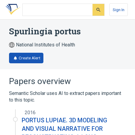
Skip
Skip
Skip
to
to
to
Sign In
search
main
account
form
content
menu
Spurlingia portus
National Institutes of Health
Create Alert
Papers overview
Semantic Scholar uses AI to extract papers important
to this topic.
2016
PORTUS LUPIAE. 3D MODELING
AND VISUAL NARRATIVE FOR