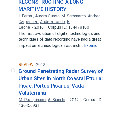
RECONSTRUCTING A LONG
MARITIME HISTORY
I. Ferrari
,
Aurora Quarta
,
M. Sammarco
,
Andrea
Carpentieri
,
Andrea Tondo
,
R.
Leone
2016
Corpus ID: 134478100
The fast evolution of digital technologies and
techniques of data recording have had a great
impact on archaeological research…
Expand
REVIEW
2012
Ground Penetrating Radar Survey of
Urban Sites in North Coastal Etruria:
Pisae, Portus Pisanus, Vada
Volaterrana
M. Pasquinucci
,
A. Bianchi
2012
Corpus ID:
130456931