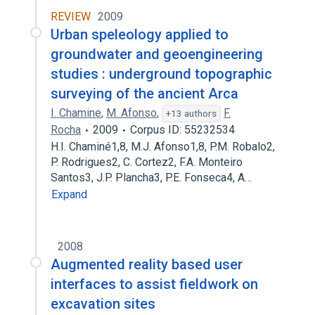
REVIEW
2009
Urban speleology applied to
groundwater and geoengineering
studies : underground topographic
surveying of the ancient Arca
I. Chamine
,
M. Afonso
,
F.
+13 authors
Rocha
2009
Corpus ID: 55232534
H.I. Chaminé1,8, M.J. Afonso1,8, P.M. Robalo2,
P. Rodrigues2, C. Cortez2, F.A. Monteiro
Santos3, J.P. Plancha3, P.E. Fonseca4, A…
Expand
2008
Augmented reality based user
interfaces to assist fieldwork on
excavation sites