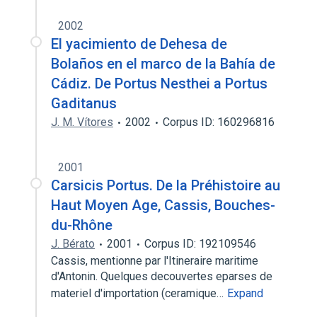
2002
El yacimiento de Dehesa de
Bolaños en el marco de la Bahía de
Cádiz. De Portus Nesthei a Portus
Gaditanus
J. M. Vítores
2002
Corpus ID: 160296816
2001
Carsicis Portus. De la Préhistoire au
Haut Moyen Age, Cassis, Bouches-
du-Rhône
J. Bérato
2001
Corpus ID: 192109546
Cassis, mentionne par l'Itineraire maritime
d'Antonin. Quelques decouvertes eparses de
materiel d'importation (ceramique…
Expand