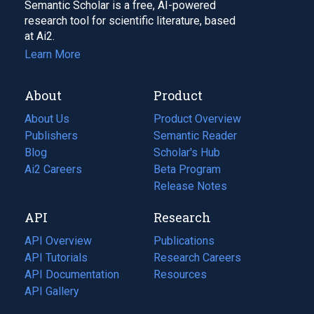
Semantic Scholar is a free, AI-powered
research tool for scientific literature, based
at Ai2.
Learn More
About
Product
About Us
Product Overview
Publishers
Semantic Reader
Blog
(opens
Scholar's Hub
in
Ai2 Careers
(opens
Beta Program
a
in
Release Notes
new
a
API
Research
tab)
new
tab)
API Overview
Publications
(opens
API Tutorials
in
Research Careers
(opens
API Documentation
(opens
a
in
Resources
(opens
in
API Gallery
new
a
in
a
tab)
new
a