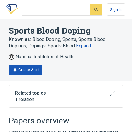
Skip
Skip
Skip
to
to
to
Sign In
search
main
account
form
content
menu
Sports Blood Doping
Known as:
Blood Doping, Sports
,
Sports Blood
Dopings
,
Dopings, Sports Blood
Expand
National Institutes of Health
Create Alert
Related topics
1 relation
Broader
(
1
)
Papers overview
Doping in Sports