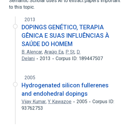
Semantic Scholar uses AI to extract papers important
to this topic.
2013
DOPINGS GENÉTICO, TERAPIA
GÊNICA E SUAS INFLUÊNCIAS À
SAÚDE DO HOMEM
B. Alencar
,
Araújo Ea
,
P. St
,
D.
Delani
2013
Corpus ID: 189447507
2005
Hydrogenated silicon fullerenes
and endohedral dopings
Vijay Kumar
,
Y. Kawazoe
2005
Corpus ID:
93762753