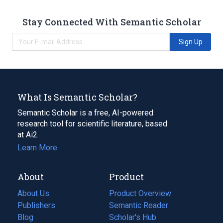
Stay Connected With Semantic Scholar
Sign Up
What Is Semantic Scholar?
Semantic Scholar is a free, AI-powered
research tool for scientific literature, based
at Ai2.
Learn More
About
Product
About Us
Product Overview
Publishers
Semantic Reader
Blog
(opens
Scholar's Hub