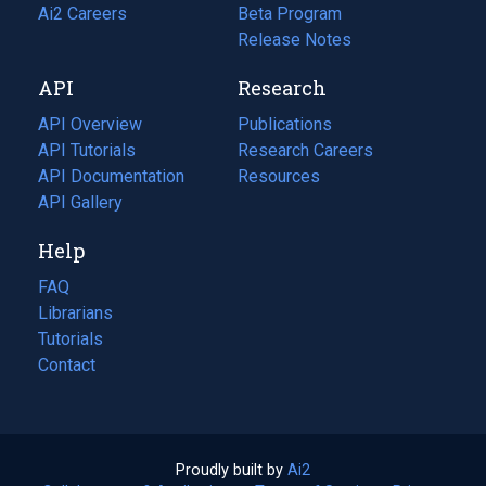
in
Ai2 Careers
(opens
Beta Program
a
in
Release Notes
new
a
API
Research
tab)
new
tab)
API Overview
Publications
(opens
API Tutorials
in
Research Careers
(opens
API Documentation
(opens
a
in
Resources
(opens
in
API Gallery
new
a
in
a
tab)
new
a
Help
new
tab)
new
tab)
tab)
FAQ
Librarians
Tutorials
Contact
Proudly built by
Ai2
(opens