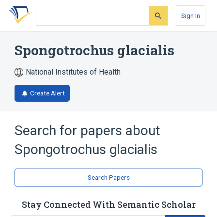
Skip
Skip
Skip
to
to
to
Sign In
search
main
account
form
content
menu
Spongotrochus glacialis
National Institutes of Health
Create Alert
Search for papers about
Spongotrochus glacialis
Search Papers
Stay Connected With Semantic Scholar