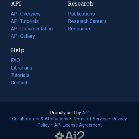
API
Research
tab)
new
tab)
API Overview
Publications
(opens
API Tutorials
in
Research Careers
(opens
API Documentation
(opens
a
in
Resources
(opens
in
API Gallery
new
a
in
a
tab)
new
a
Help
new
tab)
new
tab)
tab)
FAQ
Librarians
Tutorials
Contact
Proudly built by
Ai2
(opens
Collaborators & Attributions
•
Terms of Service
in
(opens
•
Privacy
Policy
(opens
•
API License Agreement
a
in
in
new
a
a
tab)
new