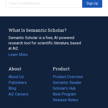
Sign Up
What Is Semantic Scholar?
Semantic Scholar is a free, AI-powered
research tool for scientific literature, based
at Ai2.
Learn More
About
Product
About Us
Product Overview
Publishers
Semantic Reader
Blog
(opens
Scholar's Hub
in
Ai2 Careers
(opens
Beta Program
a
in
Release Notes
new
a