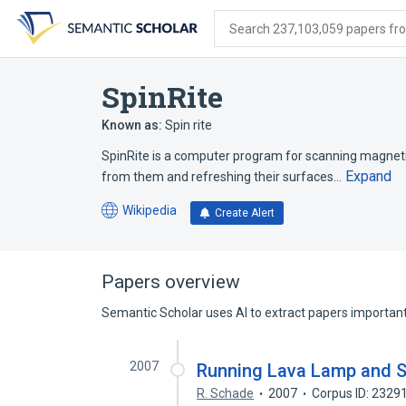
Skip
Skip
Skip
to
to
to
Search 237,103,059 papers from
search
main
account
form
content
menu
SpinRite
Known as:
Spin rite
SpinRite is a computer program for scanning magnetic
Expand
from them and refreshing their surfaces…
Wikipedia
Create Alert
(opens
in
a
new
Papers overview
tab)
Semantic Scholar uses AI to extract papers important 
2007
Running Lava Lamp and S
R. Schade
2007
Corpus ID: 2329