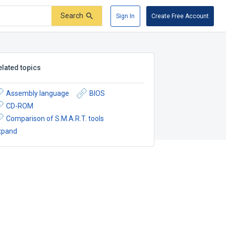
Search
Sign In
Create Free Account
elated topics
Assembly language
BIOS
CD-ROM
Comparison of S.M.A.R.T. tools
xpand