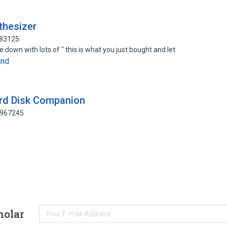
nthesizer
883125
 down with lots of " this is what you just bought and let
and
Hard Disk Companion
8967245
holar