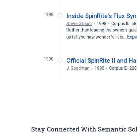
1998
Inside SpinRite's Flux Sy
Steve Gibson
1998
Corpus ID: 5
Rather than loading the owner's guide
Exp
us tell you how wonderful it is…
1990
Official SpinRite II and 
J. Goodman
1990
Corpus ID: 20
Stay Connected With Semantic Sc