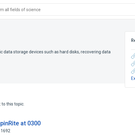
 all fields of science
R
 data storage devices such as hard disks, recovering data
E
to this topic.
pinRite at 0300
11692