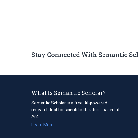
Stay Connected With Semantic Sc
What Is Semantic Scholar?
Semantic Scholar is a free, AI-powered
research tool for scientific literature, based at
Ai2.
Learn More