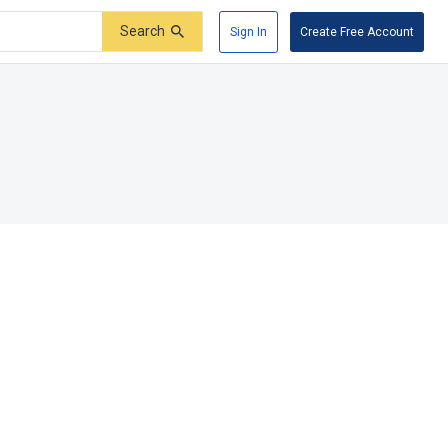
Search
Sign In
Create Free Account