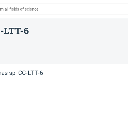
 all fields of science
-LTT-6
as sp. CC-LTT-6