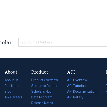
holar
About
Product
API
About Us
Product Overview
API Overview
Publishers
Semantic Reader
API Tutorials
i
Blog
(opens
Scholar's Hub
API Documentation
(opens
i
in
Ai2 Careers
(opens
Beta Program
in
API Gallery
i
a
in
Release Notes
a