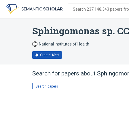
Skip
Skip
Skip
to
to
to
Search 237,148,343 papers from
search
main
account
form
content
menu
Sphingomonas sp. CC
National Institutes of Health
Create Alert
Search for papers about
Sphingomon
Search papers