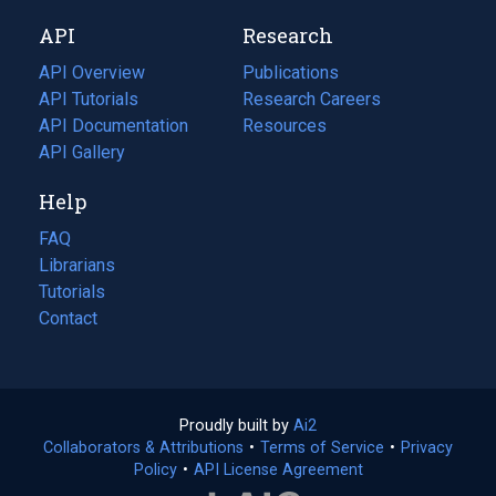
new
a
API
Research
tab)
new
tab)
API Overview
Publications
(opens
API Tutorials
in
Research Careers
(opens
API Documentation
(opens
a
in
Resources
(opens
in
API Gallery
new
a
in
a
tab)
new
a
Help
new
tab)
new
tab)
tab)
FAQ
Librarians
Tutorials
Contact
Proudly built by
Ai2
(opens
Collaborators & Attributions
•
Terms of Service
in
(opens
•
Privacy
Policy
(opens
•
API License Agreement
a
in
in
new
a