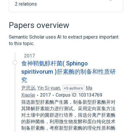
2 relations
CDISC SDTM Microorganism Terminology
Clinical Data Interchange Standards
Papers overview
Consortium Terminology
Semantic Scholar uses AI to extract papers important
to this topic.
2017
食神鞘氨醇杆菌( Sphingo
spiritivorum )肝素酶的制备和性质研
究
尹思远
,
Yin Si-yuan
,
Ma
+5 authors
Xiaolai
2017
Corpus ID: 103134769
筛选新型肝素酶产生菌，制备新型肝素酶并对
其降解肝素能力进行测试。采用定向富集方法
对土壤中的菌群进行培养，筛选分离产肝素酶
的新种菌株，利用微生物发酵和蛋白纯化技术
制备肝素酶，考察新型肝素酶的理化性质和酶