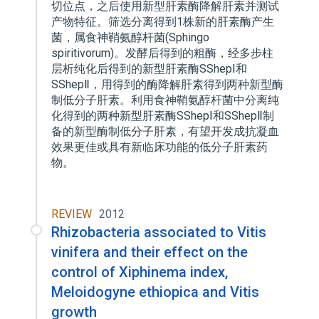
切位点，之后使用新型肝素酶降解肝素并测试
产物特征。筛选分离得到1株新的肝素酶产生
菌，属食神鞘氨醇杆菌(Sphingo
spiritivorum)。发酵后得到的粗酶，经多步柱
层析纯化后得到的新型肝素酶SShepⅠ和
SShepⅡ，用得到的酶降解肝素得到两种新型酶
制低分子肝素。利用食神鞘氨醇杆菌中分离纯
化得到的两种新型肝素酶SShepⅠ和SShepⅡ制
备的新型酶制低分子肝素，有望开发成抗凝血
效果更佳或具有新临床功能的低分子肝素药
物。
REVIEW
2012
Rhizobacteria associated to Vitis
vinifera and their effect on the
control of Xiphinema index,
Meloidogyne ethiopica and Vitis
growth