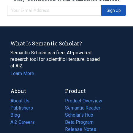
Sign Up
What Is Semantic Scholar?
Semantic Scholar is a free, AI-powered
research tool for scientific literature, based
at Ai2.
Learn More
About
Product
About Us
Product Overview
Publishers
Semantic Reader
Blog
(opens
Scholar's Hub
in
Ai2 Careers
(opens
Beta Program
a
in
Release Notes