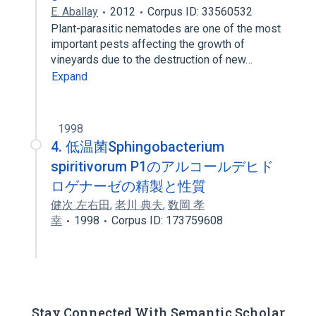
E. Aballay
2012
Corpus ID: 33560532
Plant-parasitic nematodes are one of the most
important pests affecting the growth of
vineyards due to the destruction of new…
Expand
1998
4. 低温菌Sphingobacterium
spiritivorum P1のアルコールデヒド
ロゲナーゼの精製と性質
健次 左右田
,
老川 典夫
,
数岡 孝
幸
1998
Corpus ID: 173759608
Stay Connected With Semantic Scholar