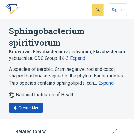
Skip
Skip
Skip
to
to
to
Sign In
search
main
account
form
content
menu
Sphingobacterium
spiritivorum
Known as:
Flavobacterium spiritivorum
,
Flavobacterium
yabuuchiae
,
CDC Group IIK-3
Expand
A species of aerobic, Gram negative, rod and cocci
shaped bacteria assigned to the phylum Bacteroidetes.
This species contains sphingolipids, can…
Expand
National Institutes of Health
Create Alert
Related topics