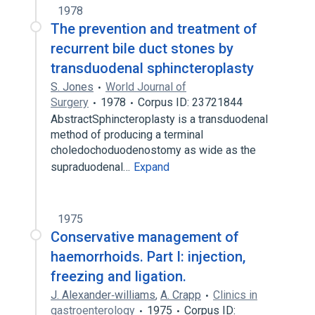
1978
The prevention and treatment of
recurrent bile duct stones by
transduodenal sphincteroplasty
S. Jones
World Journal of
Surgery
1978
Corpus ID: 23721844
AbstractSphincteroplasty is a transduodenal
method of producing a terminal
choledochoduodenostomy as wide as the
supraduodenal…
Expand
1975
Conservative management of
haemorrhoids. Part I: injection,
freezing and ligation.
J. Alexander‐williams
,
A. Crapp
Clinics in
gastroenterology
1975
Corpus ID: