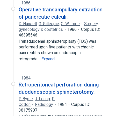
1986
Operative transampullary extraction
of pancreatic calculi.
D. Hansell
,
G. Gillespie
,
C. W. Imrie
Surgery,
gynecology & obstetrics
1986
Corpus ID:
46395546
Transduodenal sphincteroplasty (TDS) was
performed upon five patients with chronic
pancreatitis shown on endoscopic
retrograde…
Expand
1984
Retroperitoneal perforation during
duodenoscopic sphincterotomy.
P. Byrne
,
J. Leung
,
P.
Cotton
Radiology
1984
Corpus ID:
38175907