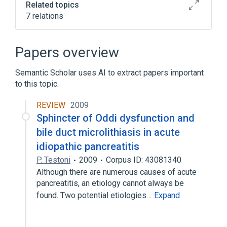
Related topics
7 relations
Ampulla of Vater
Educational aspects
Sphincter of Oddi structure
Papers overview
legislation & jurisprudence
Semantic Scholar uses AI to extract papers important
Expand
to this topic.
Narrower
(
1
)
REVIEW
2009
Sphincteroplasty, Transduodenal
Sphincter of Oddi dysfunction and
bile duct microlithiasis in acute
idiopathic pancreatitis
P. Testoni
2009
Corpus ID: 43081340
Although there are numerous causes of acute
pancreatitis, an etiology cannot always be
found. Two potential etiologies…
Expand