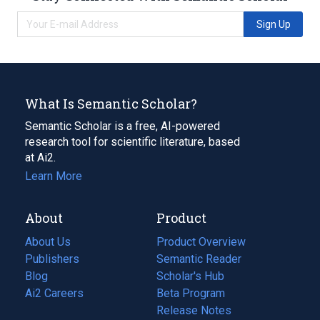
Sign Up
What Is Semantic Scholar?
Semantic Scholar is a free, AI-powered
research tool for scientific literature, based
at Ai2.
Learn More
About
Product
About Us
Product Overview
Publishers
Semantic Reader
Blog
(opens
Scholar's Hub
in
Ai2 Careers
(opens
Beta Program
a
in
Release Notes