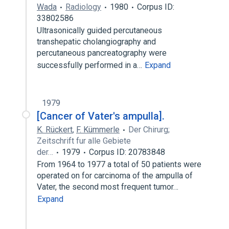
Wada
Radiology
1980
Corpus ID:
33802586
Ultrasonically guided percutaneous
transhepatic cholangiography and
percutaneous pancreatography were
successfully performed in a…
Expand
1979
[Cancer of Vater's ampulla].
K. Rückert
,
F. Kümmerle
Der Chirurg;
Zeitschrift fur alle Gebiete
der…
1979
Corpus ID: 20783848
From 1964 to 1977 a total of 50 patients were
operated on for carcinoma of the ampulla of
Vater, the second most frequent tumor…
Expand