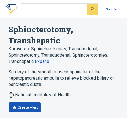
Skip
Skip
Skip
to
to
to
Sign In
search
main
account
form
content
menu
Sphincterotomy,
Transhepatic
Known as:
Sphincterotomies, Transduodenal
,
Sphincterotomy, Transduodenal
,
Sphincterotomies,
Transhepatic
Expand
Surgery of the smooth muscle sphincter of the
hepatopancreatic ampulla to relieve blocked biliary or
pancreatic ducts.
National Institutes of Health
Create Alert