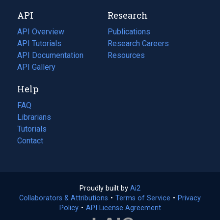
new
a
API
Research
tab)
new
tab)
API Overview
Publications
(opens
API Tutorials
in
Research Careers
(opens
API Documentation
(opens
a
in
Resources
(opens
in
API Gallery
new
a
in
a
tab)
new
a
Help
new
tab)
new
tab)
tab)
FAQ
Librarians
Tutorials
Contact
Proudly built by
Ai2
(opens
Collaborators & Attributions
•
Terms of Service
in
(opens
•
Privacy
Policy
(opens
•
API License Agreement
a
in
in
new
a