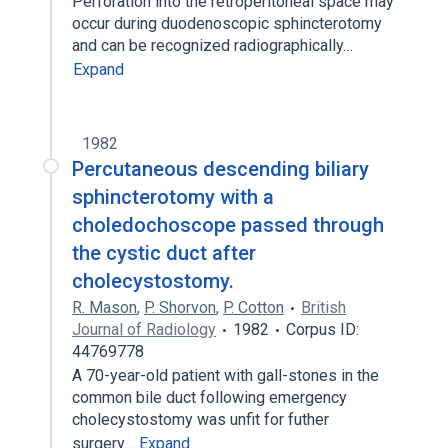
Perforation into the retroperitoneal space may
occur during duodenoscopic sphincterotomy
and can be recognized radiographically…
Expand
1982
Percutaneous descending biliary
sphincterotomy with a
choledochoscope passed through
the cystic duct after
cholecystostomy.
R. Mason
,
P. Shorvon
,
P. Cotton
British
Journal of Radiology
1982
Corpus ID:
44769778
A 70-year-old patient with gall-stones in the
common bile duct following emergency
cholecystostomy was unfit for futher
surgery…
Expand