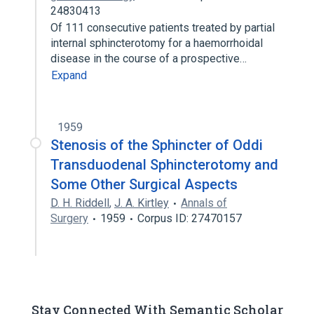
24830413
Of 111 consecutive patients treated by partial
internal sphincterotomy for a haemorrhoidal
disease in the course of a prospective…
Expand
1959
Stenosis of the Sphincter of Oddi
Transduodenal Sphincterotomy and
Some Other Surgical Aspects
D. H. Riddell
,
J. A. Kirtley
Annals of
Surgery
1959
Corpus ID: 27470157
Stay Connected With Semantic Scholar