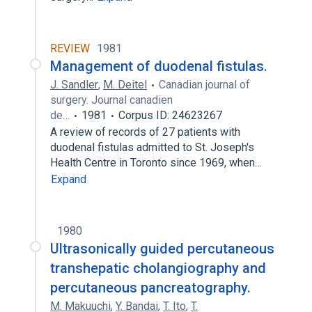
REVIEW
1981
Management of duodenal fistulas.
J. Sandler
,
M. Deitel
Canadian journal of
surgery. Journal canadien
de…
1981
Corpus ID: 24623267
A review of records of 27 patients with
duodenal fistulas admitted to St. Joseph's
Health Centre in Toronto since 1969, when…
Expand
1980
Ultrasonically guided percutaneous
transhepatic cholangiography and
percutaneous pancreatography.
M. Makuuchi
,
Y. Bandai
,
T. Ito
,
T.