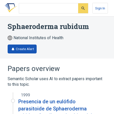
Skip
Skip
Skip
to
to
to
Sign In
search
main
account
form
content
menu
Sphaeroderma rubidum
National Institutes of Health
Create Alert
Papers overview
Semantic Scholar uses AI to extract papers important
to this topic.
1999
Presencia de un eulófido
parasitoide de Sphaeroderma