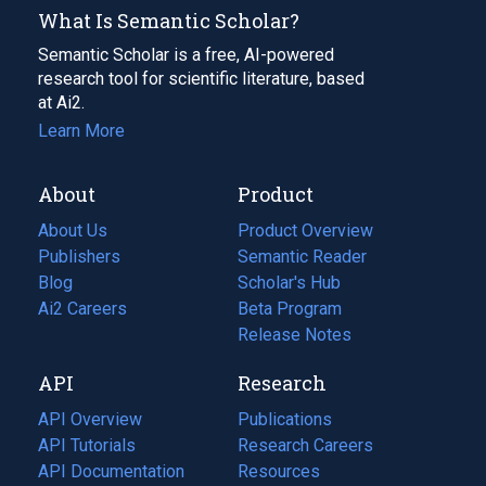
What Is Semantic Scholar?
Semantic Scholar is a free, AI-powered
research tool for scientific literature, based
at Ai2.
Learn More
About
Product
About Us
Product Overview
Publishers
Semantic Reader
Blog
(opens
Scholar's Hub
in
Ai2 Careers
(opens
Beta Program
a
in
Release Notes
new
a
API
Research
tab)
new
tab)
API Overview
Publications
(opens
API Tutorials
in
Research Careers
(opens
API Documentation
(opens
a
in
Resources
(opens