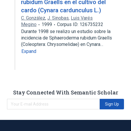
rubidum Graells en el cultivo del
cardo (Cynara cardunculus L.)
C. González
,
J. Sinobas
,
Luis Varés
Megino
1999
Corpus ID: 126735232
Durante 1998 se realizo un estudio sobre la
incidencia de Sphaeroderma rubidum Graells
(Coleoptera: Chrysomelidae) en Cynara…
Expand
Stay Connected With Semantic Scholar
Sign Up