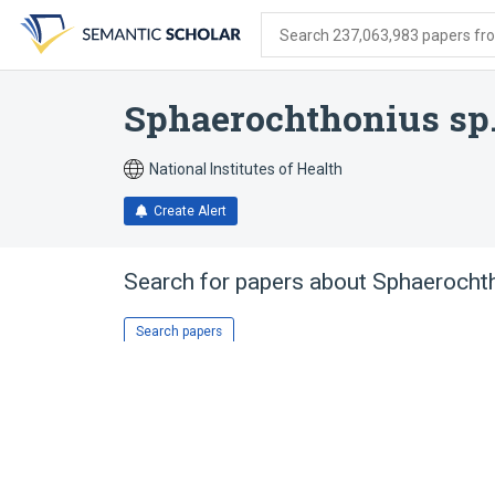
Skip
Skip
Skip
to
to
to
Search 237,063,983 papers from
search
main
account
form
content
menu
Sphaerochthonius sp
National Institutes of Health
Create Alert
Search for papers about
Sphaerocht
Search papers