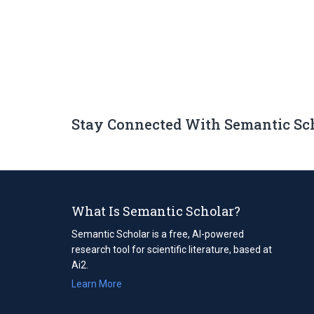
Stay Connected With Semantic Sc
What Is Semantic Scholar?
Semantic Scholar is a free, AI-powered
research tool for scientific literature, based at
Ai2.
Learn More