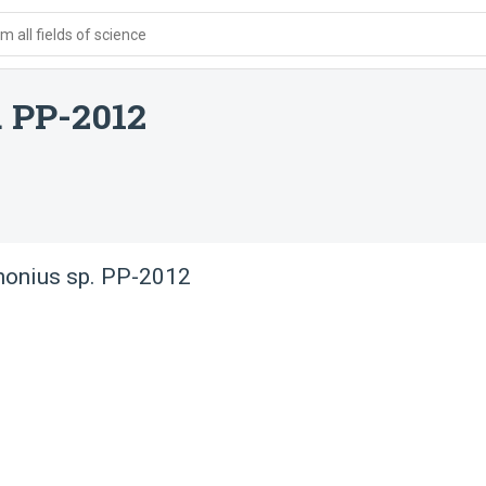
 all fields of science
. PP-2012
honius sp. PP-2012