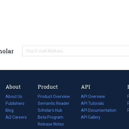
holar
About
Product
API
About Us
Product Overview
API Overview
Publishers
Semantic Reader
API Tutorials
i
Blog
(opens
Scholar's Hub
API Documentation
(opens
i
in
Ai2 Careers
(opens
Beta Program
in
API Gallery
i
a
in
Release Notes
a