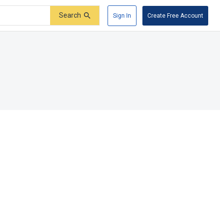
Search
Sign In
Create Free Account