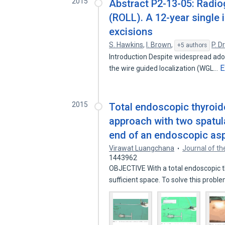
2015
Abstract P2-13-05: Radiog
(ROLL). A 12-year single 
excisions
S. Hawkins
,
I. Brown
,
P. D
+5 authors
Introduction Despite widespread adop
E
the wire guided localization (WGL…
2015
Total endoscopic thyroide
approach with two spatul
end of an endoscopic asp
Virawat Luangchana
Journal of th
1443962
OBJECTIVE With a total endoscopic th
sufficient space. To solve this prob