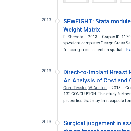
2013
SPWEIGHT: Stata module 
Weight Matrix
E. Shehata
2013
Corpus ID: 117
spweight computes Design Cross Sec
E
for using in cross section spatial…
2013
Direct-to-Implant Breast
An Analysis of Cost and 
Oren Tessler
,
W. Austen
2013
Co
132 CONCLUSION: This study further s
properties that may limit capsule f
2013
Surgical judgement in as