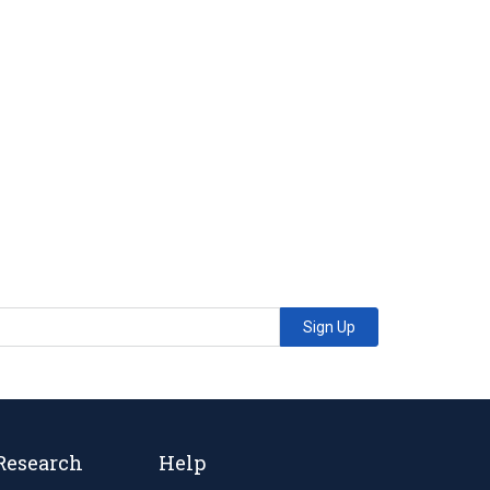
Sign Up
Research
Help