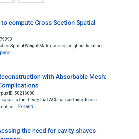
to compute Cross Section Spatial
079999
tion Spatial Weight Matrix among neighbor locations,
xpand
 Reconstruction with Absorbable Mesh:
Complications
rpus ID: 58216080
upports the theory that ACD has certain intrinsic
Expand
ormation…
sessing the need for cavity shaves