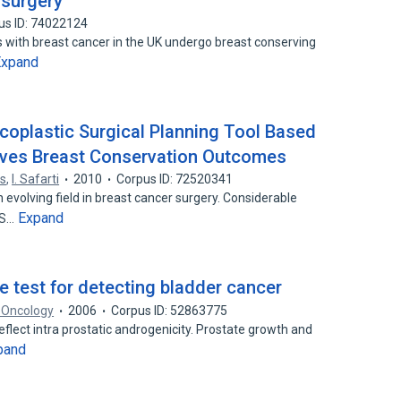
 surgery
us ID: 74022124
s with breast cancer in the UK undergo breast conserving
Expand
coplastic Surgical Planning Tool Based
ves Breast Conservation Outcomes
os
,
I. Safarti
2010
Corpus ID: 72520341
evolving field in breast cancer surgery. Considerable
Expand
PS…
e test for detecting bladder cancer
e Oncology
2006
Corpus ID: 52863775
reflect intra prostatic androgenicity. Prostate growth and
pand