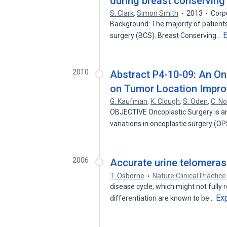
during breast conserving
S. Clark
,
Simon Smith
2013
Corp
Background: The majority of patient
surgery (BCS). Breast Conserving…
2010
Abstract P4-10-09: An On
on Tumor Location Impro
G. Kaufman
,
K. Clough
,
S. Oden
,
C. N
OBJECTIVE Oncoplastic Surgery is an 
variations in oncoplastic surgery (O
2006
Accurate urine telomeras
T. Osborne
Nature Clinical Practic
disease cycle, which might not fully 
Ex
differentiation are known to be…