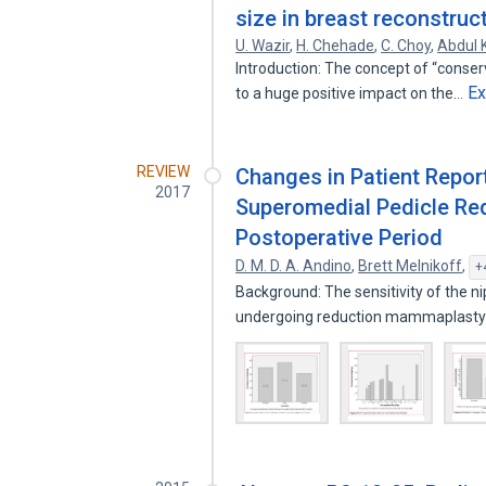
size in breast reconstruc
U. Wazir
,
H. Chehade
,
C. Choy
,
Abdul
Introduction: The concept of “conse
E
to a huge positive impact on the…
REVIEW
Changes in Patient Repor
2017
Superomedial Pedicle Re
Postoperative Period
D. M. D. A. Andino
,
Brett Melnikoff
,
+
Background: The sensitivity of the n
undergoing reduction mammaplasty