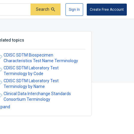
Search
Sign In
Create Free Account
elated topics
CDISC SDTM Biospecimen
Characteristics Test Name Terminology
CDISC SDTM Laboratory Test
Terminology by Code
CDISC SDTM Laboratory Test
Terminology by Name
Clinical Data Interchange Standards
Consortium Terminology
xpand