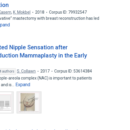
tion
 Kasem
,
K. Mokbel
2018
Corpus ID: 79932547
rvative” mastectomy with breast reconstruction has led
xpand
ted Nipple Sensation after
duction Mammaplasty in the Early
S. Collawn
2017
Corpus ID: 53614384
4 authors
ipple-areola complex (NAC) is important to patients
Expand
 and is…