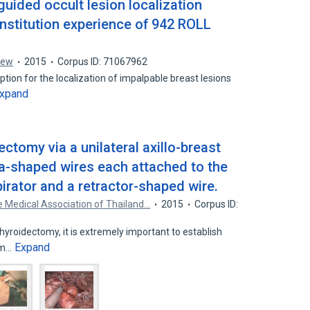
uided occult lesion localization
institution experience of 942 ROLL
rew
2015
Corpus ID: 71067962
tion for the localization of impalpable breast lesions
xpand
ctomy via a unilateral axillo-breast
a-shaped wires each attached to the
irator and a retractor-shaped wire.
e Medical Association of Thailand…
2015
Corpus ID:
yroidectomy, it is extremely important to establish
Expand
lem…