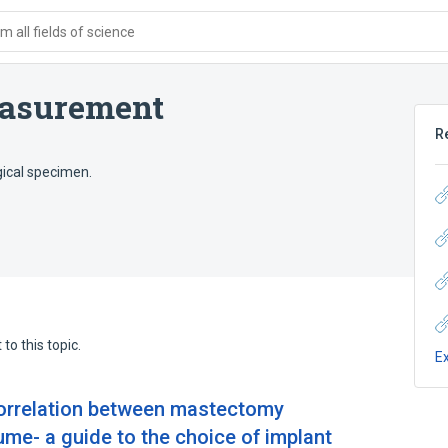
 all fields of science
asurement
R
gical specimen.
to this topic.
E
correlation between mastectomy
me- a guide to the choice of implant