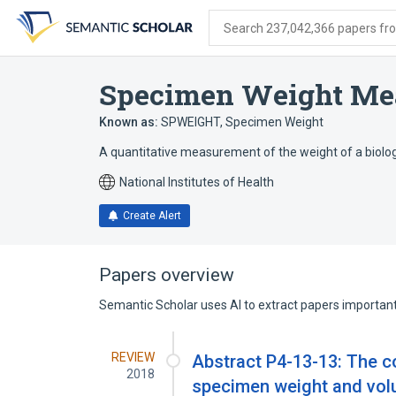
Skip
Skip
Skip
to
to
to
Search 237,042,366 papers from
search
main
account
form
content
menu
Specimen Weight Me
Known as:
SPWEIGHT
,
Specimen Weight
A quantitative measurement of the weight of a biolo
National Institutes of Health
Create Alert
Papers overview
Semantic Scholar uses AI to extract papers important 
REVIEW
Abstract P4-13-13: The 
2018
specimen weight and volu