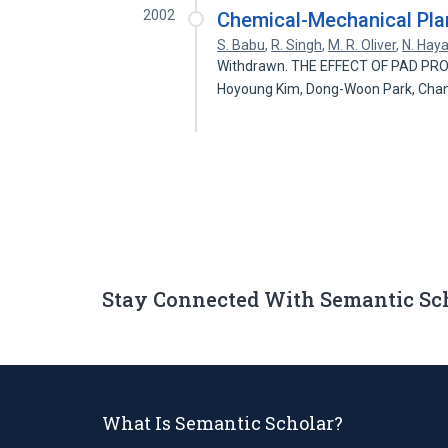
2002
Chemical-Mechanical Plan
S. Babu
,
R. Singh
,
M. R. Oliver
,
N. Hay
Withdrawn. THE EFFECT OF PAD PR
Hoyoung Kim, Dong-Woon Park, Cha
Stay Connected With Semantic Sc
What Is Semantic Scholar?