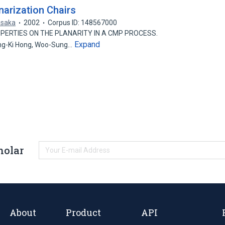
arization Chairs
asaka
2002
Corpus ID: 148567000
OPERTIES ON THE PLANARITY IN A CMP PROCESS.
Expand
ng-Ki Hong, Woo-Sung…
holar
About
Product
API