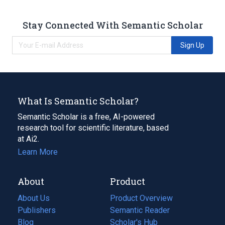
Stay Connected With Semantic Scholar
Sign Up
What Is Semantic Scholar?
Semantic Scholar is a free, AI-powered
research tool for scientific literature, based
at Ai2.
Learn More
About
Product
About Us
Product Overview
Publishers
Semantic Reader
Blog
(opens
Scholar's Hub