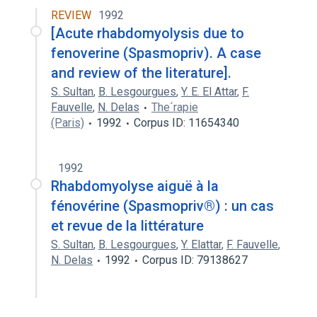
REVIEW
1992
[Acute rhabdomyolysis due to
fenoverine (Spasmopriv). A case
and review of the literature].
S. Sultan
,
B. Lesgourgues
,
Y. E. El Attar
,
F.
Fauvelle
,
N. Delas
The´rapie
(Paris)
1992
Corpus ID: 11654340
1992
Rhabdomyolyse aiguë à la
fénovérine (Spasmopriv®) : un cas
et revue de la littérature
S. Sultan
,
B. Lesgourgues
,
Y. Elattar
,
F. Fauvelle
,
N. Delas
1992
Corpus ID: 79138627