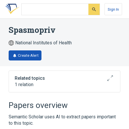
Skip
Skip
Skip
to
to
to
Sign In
search
main
account
form
content
menu
Spasmopriv
National Institutes of Health
Create Alert
Related topics
1 relation
Broader
(
1
)
Papers overview
fenoverine
Semantic Scholar uses AI to extract papers important
to this topic.