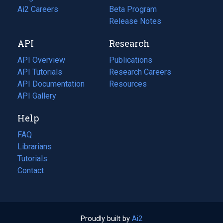
in
Ai2 Careers
(opens
Beta Program
a
in
Release Notes
new
a
API
Research
tab)
new
tab)
API Overview
Publications
(opens
API Tutorials
in
Research Careers
(opens
API Documentation
(opens
a
in
Resources
(opens
in
API Gallery
new
a
in
a
tab)
new
a
Help
new
tab)
new
tab)
tab)
FAQ
Librarians
Tutorials
Contact
Proudly built by
Ai2
(opens