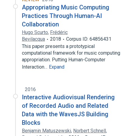
Appropriating Music Computing
Practices Through Human-AI
Collaboration
Hugo Scurto
,
Frédéric
Bevilacqua
2018
Corpus ID: 64856431
This paper presents a prototypical
computational framework for music computing
appropriation. Putting Human-Computer
Interaction…
Expand
2016
Interactive Audiovisual Rendering
of Recorded Audio and Related
Data with the WavesJS Building
Blocks
Benjamin Matuszewski
,
Norbert Schnell
,