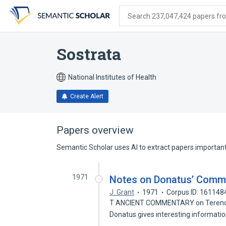
Skip
Skip
Skip
to
to
to
Search 237,047,424 papers from
search
main
account
form
content
menu
Sostrata
National Institutes of Health
Create Alert
Papers overview
Semantic Scholar uses AI to extract papers important 
1971
Notes on Donatus’ Comm
J. Grant
1971
Corpus ID: 161148
T ANCIENT COMMENTARY on Terence t
Donatus gives interesting informati