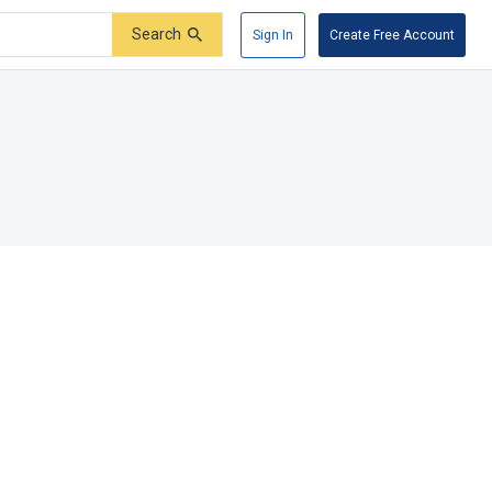
Search
Sign In
Create Free Account