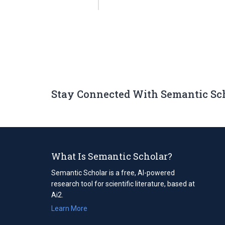
Stay Connected With Semantic Sc
What Is Semantic Scholar?
Semantic Scholar is a free, AI-powered
research tool for scientific literature, based at
Ai2.
Learn More