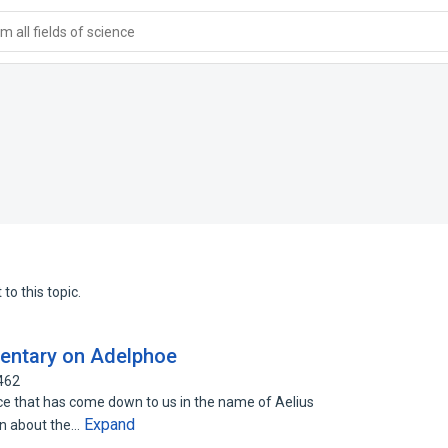
 all fields of science
to this topic.
entary on Adelphoe
462
hat has come down to us in the name of Aelius
Expand
on about the…