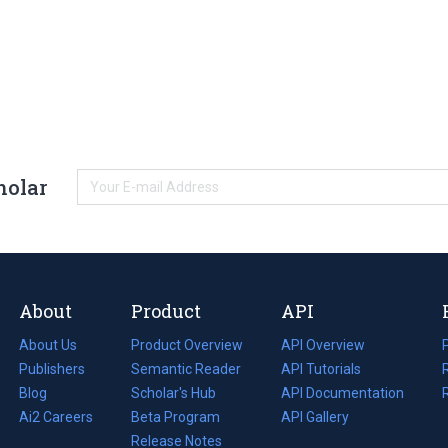
holar
About
Product
API
About Us
Product Overview
API Overview
Publishers
Semantic Reader
API Tutorials
i
Blog
(opens
Scholar's Hub
API Documentation
(opens
i
in
Ai2 Careers
(opens
Beta Program
in
API Gallery
i
a
in
Release Notes
a