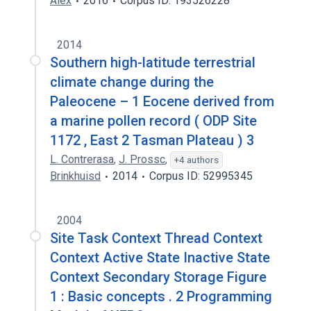
Alex
2016
Corpus ID: 193526228
2014
Southern high-latitude terrestrial
climate change during the
Paleocene – 1 Eocene derived from
a marine pollen record ( ODP Site
1172 , East 2 Tasman Plateau ) 3
L. Contrerasa
,
J. Prossc
,
+4 authors
Brinkhuisd
2014
Corpus ID: 52995345
2004
Site Task Context Thread Context
Context Active State Inactive State
Context Secondary Storage Figure
1 : Basic concepts . 2 Programming