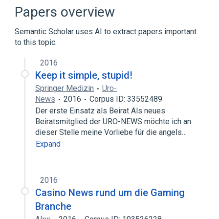
EWS-UX
Minicomputer
Papers overview
Expand
Semantic Scholar uses AI to extract papers important
to this topic.
2016
Keep it simple, stupid!
Springer Medizin
Uro-
News
2016
Corpus ID: 33552489
Der erste Einsatz als Beirat Als neues
Beiratsmitglied der URO-NEWS möchte ich an
dieser Stelle meine Vorliebe für die angels…
Expand
2016
Casino News rund um die Gaming
Branche