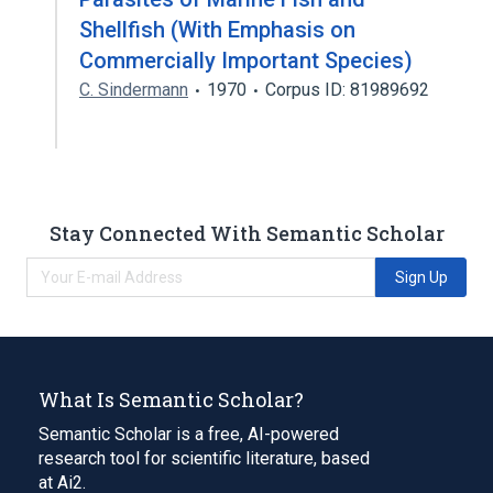
Shellfish (With Emphasis on
Commercially Important Species)
C. Sindermann
1970
Corpus ID: 81989692
Stay Connected With Semantic Scholar
Sign Up
What Is Semantic Scholar?
Semantic Scholar is a free, AI-powered
research tool for scientific literature, based
at Ai2.