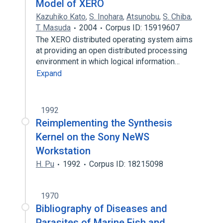
Model of XERO
Kazuhiko Kato
,
S. Inohara
,
Atsunobu
,
S. Chiba
,
T. Masuda
2004
Corpus ID: 15919607
The XERO distributed operating system aims
at providing an open distributed processing
environment in which logical information…
Expand
1992
Reimplementing the Synthesis
Kernel on the Sony NeWS
Workstation
H. Pu
1992
Corpus ID: 18215098
1970
Bibliography of Diseases and
Parasites of Marine Fish and