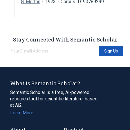
G. Morton
1973
Corpus ID: 90789299
Stay Connected With Semantic Scholar
Sign Up
What Is Semantic Scholar?
Semantic Scholar is a free, AI-powered
research tool for scientific literature, based
at Ai2.
Learn More
About
Product