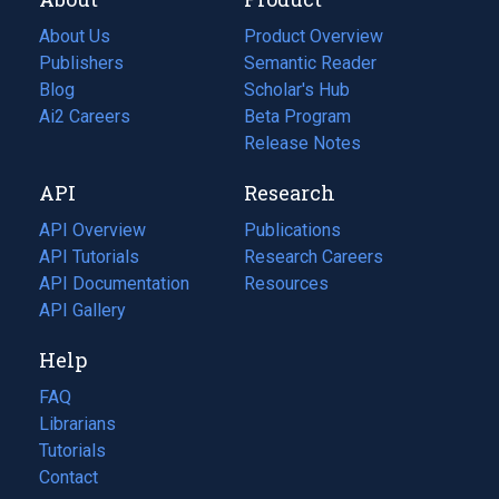
About Us
Product Overview
Publishers
Semantic Reader
Blog
(opens
Scholar's Hub
in
Ai2 Careers
(opens
Beta Program
a
in
Release Notes
new
a
API
Research
tab)
new
tab)
API Overview
Publications
(opens
API Tutorials
in
Research Careers
(opens
API Documentation
(opens
a
in
Resources
(opens
in
API Gallery
new
a
in
a
tab)
new
a
Help
new
tab)
new
tab)
tab)
FAQ
Librarians
Tutorials
Contact