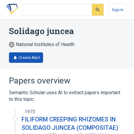
Skip
Skip
Skip
to
to
to
Sign In
search
main
account
form
content
menu
Solidago juncea
National Institutes of Health
Create Alert
Papers overview
Semantic Scholar uses AI to extract papers important
to this topic.
1973
FILIFORM CREEPING RHIZOMES IN
SOLIDAGO JUNCEA (COMPOSITAE)